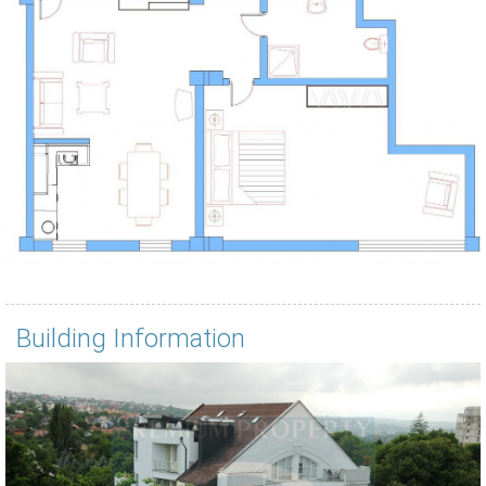
Building Information