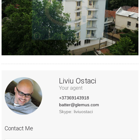
Liviu Ostaci
Your agent
+37369143918
batter@glemus.com
Skype: liviuostaci
Contact Me