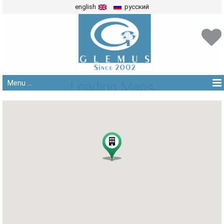
english
русский
Menu ...
Loading Maps