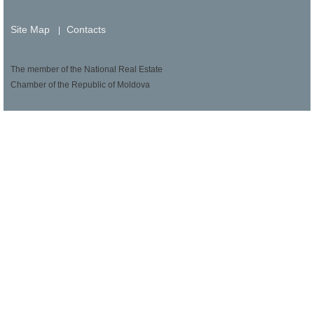
Site Map
Contacts
|
The member of the National Real Estate
Chamber of the Republic of Moldova