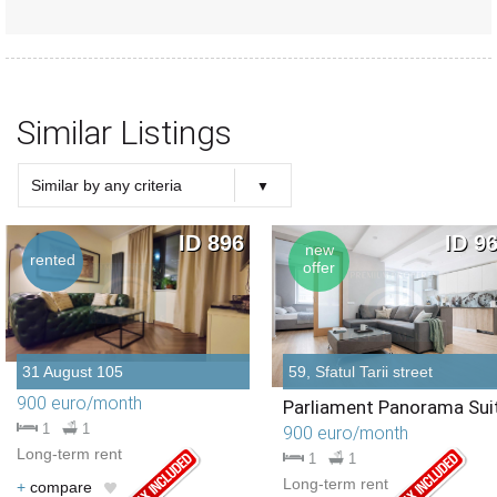
Similar Listings
Similar by any criteria
Choose criteria
Similar Type
Similar Bedrooms Number
Similar Price
Similar by any criteria
ID 896
ID 9
new
rented
offer
31 August 105
59, Sfatul Tarii street
900 euro/month
Parliament Panorama Sui
1
1
900 euro/month
Long-term rent
1
1
Long-term rent
+
compare