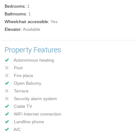
Bedrooms:
1
Bathrooms:
1
Wheelchair accessible:
Yes
Elevator:
Available
Property Features
Autonomous heating
Pool
Fire place
Open Balcony
Terrace
Security alarm system
Cable TV
WiFi Internet connection
Landline phone
A/C