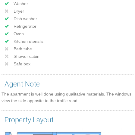
Washer
Dryer
Dish washer
Refrigerator
Oven
Kitchen utensils
Bath tube
Shower cabin
Safe box
Agent Note
The apartment is well done using qualitative materials. The windows
view the side opposite to the traffic road.
Property Layout