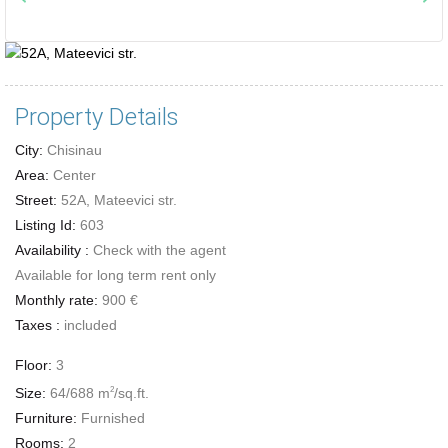
Property Details
City:
Chisinau
Area:
Center
Street:
52A, Mateevici str.
Listing Id:
603
Availability :
Check with the agent
Available for long term rent only
Monthly rate:
900 €
Taxes :
included
Floor:
3
Size:
64/688 m
/sq.ft.
2
Furniture:
Furnished
Rooms:
2