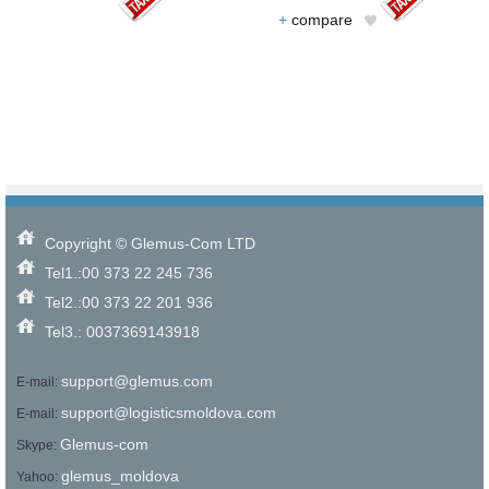
+
compare
Copyright © Glemus-Com LTD
Tel1.:00 373 22 245 736
Tel2.:00 373 22 201 936
Tel3.: 0037369143918
support@glemus.com
E-mail:
support@logisticsmoldova.com
E-mail:
Glemus-com
Skype:
glemus_moldova
Yahoo: