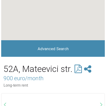
Advanced Search
52A, Mateevici str.
900 euro/month
Long-term rent