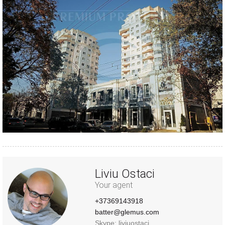
Liviu Ostaci
Your agent
+37369143918
batter@glemus.com
Skype: liviuostaci