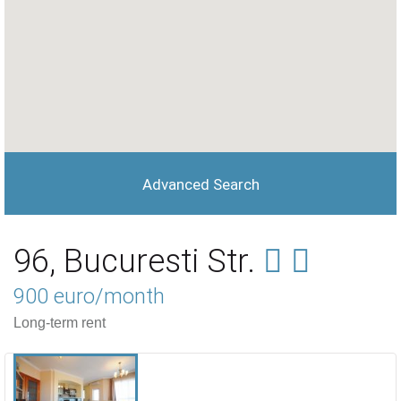
Advanced Search
96, Bucuresti Str.
900 euro/month
Long-term rent