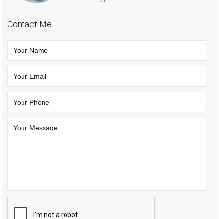
Contact Me