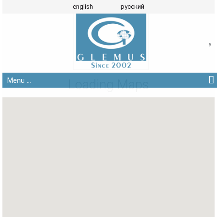
english
русский
Menu ...
Loading Maps