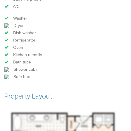
A/C
Washer
Dryer
Dish washer
Refrigerator
Oven
Kitchen utensils
Bath tube
Shower cabin
Safe box
Property Layout