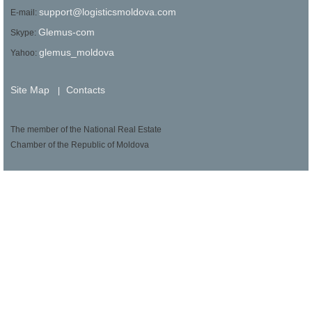
support@logisticsmoldova.com
E-mail:
Glemus-com
Skype:
glemus_moldova
Yahoo:
Site Map
Contacts
|
The member of the National Real Estate
Chamber of the Republic of Moldova