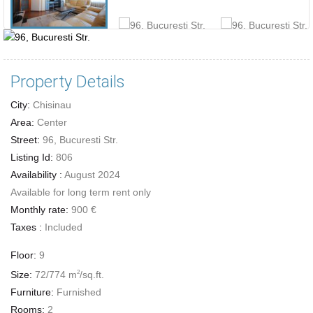
Property Details
City:
Chisinau
Area:
Center
Street:
96, Bucuresti Str.
Listing Id:
806
Availability :
August 2024
Available for long term rent only
Monthly rate:
900 €
Taxes :
Included
Floor:
9
Size:
72/774 m
/sq.ft.
2
Furniture:
Furnished
Rooms:
2