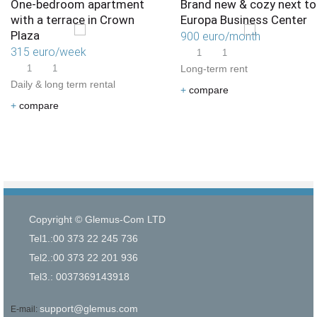
One-bedroom apartment
Brand new & cozy next to
with a terrace in Crown
Europa Business Center
Plaza
900 euro/month
315 euro/week
1
1
1
1
Long-term rent
Daily & long term rental
+
compare
+
compare
Copyright © Glemus-Com LTD
Tel1.:00 373 22 245 736
Tel2.:00 373 22 201 936
Tel3.: 0037369143918
support@glemus.com
E-mail: