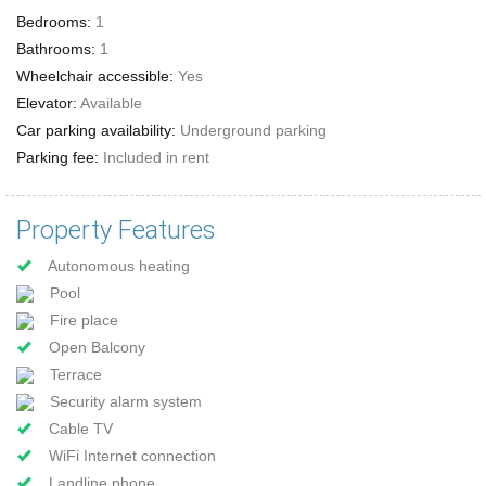
Bedrooms:
1
Bathrooms:
1
Wheelchair accessible:
Yes
Elevator:
Available
Car parking availability:
Underground parking
Parking fee:
Included in rent
Property Features
Autonomous heating
Pool
Fire place
Open Balcony
Terrace
Security alarm system
Cable TV
WiFi Internet connection
Landline phone