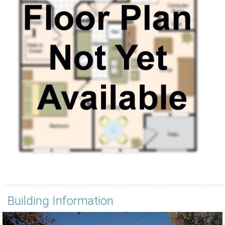
Building Information