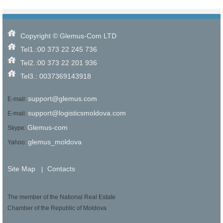
Copyright © Glemus-Com LTD
Tel1.:00 373 22 245 736
Tel2.:00 373 22 201 936
Tel3.: 0037369143918
support@glemus.com
E-mail:
support@logisticsmoldova.com
E-mail:
Glemus-com
Skype:
glemus_moldova
Yahoo:
Site Map
Contacts
|
The member of the National Real Estate
Chamber of the Republic of Moldova