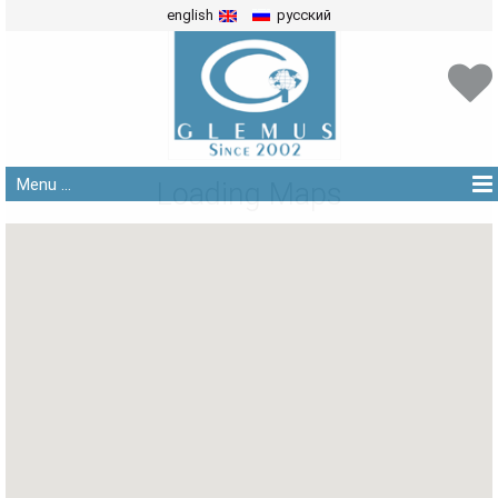
english
русский
Menu ...
Loading Maps