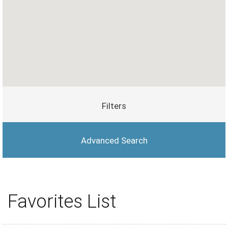
Filters
Advanced Search
Favorites List