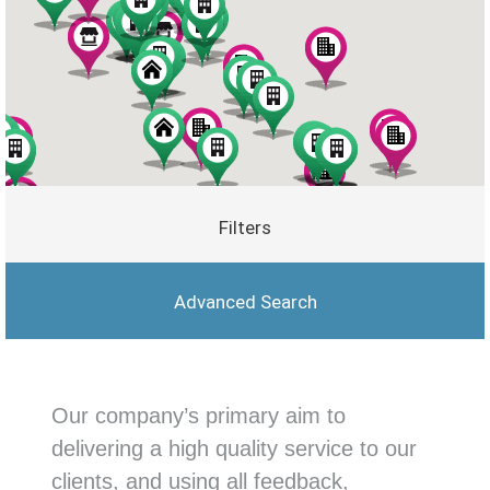
Filters
Advanced Search
Our company’s primary aim to
delivering a high quality service to our
clients, and using all feedback,