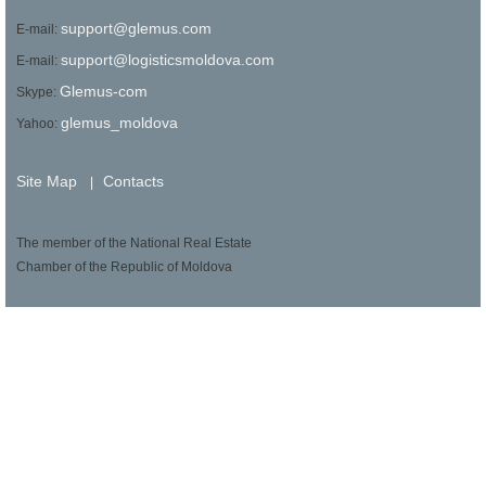
support@glemus.com
E-mail:
support@logisticsmoldova.com
E-mail:
Glemus-com
Skype:
glemus_moldova
Yahoo:
Site Map
Contacts
|
The member of the National Real Estate
Chamber of the Republic of Moldova