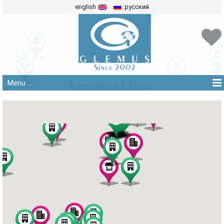
english
русский
Menu ...
Loading Maps