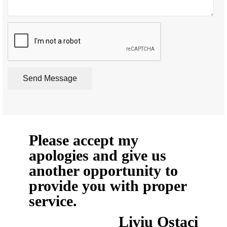
Please accept my
apologies and give us
another opportunity to
provide you with proper
service.
Liviu Ostaci