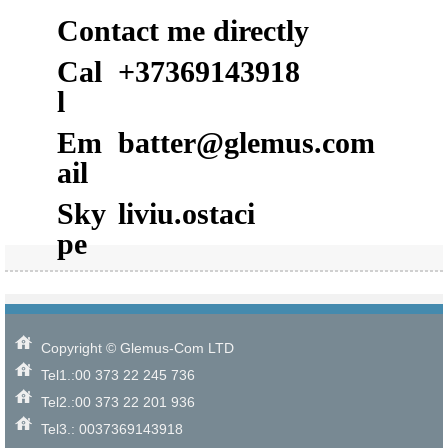
Contact me directly
Cal
+37369143918
l
Em
batter@glemus.com
ail
Sky
liviu.ostaci
pe
Copyright © Glemus-Com LTD
Tel1.:00 373 22 245 736
Tel2.:00 373 22 201 936
Tel3.: 0037369143918