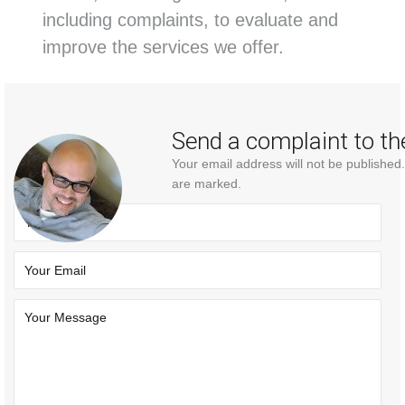
including complaints, to evaluate and
improve the services we offer.
Send a complaint to th
Your email address will not be published
are marked.