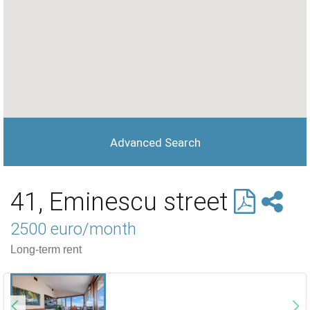
Advanced Search
41, Eminescu street
2500 euro/month
Long-term rent