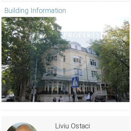
Building Information
Liviu Ostaci