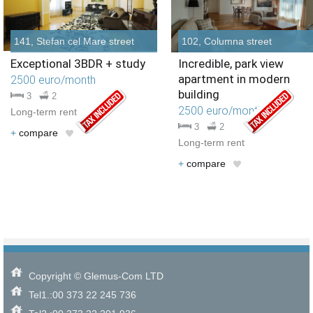
141, Stefan cel Mare street
102, Columna street
Exceptional 3BDR + study
Incredible, park view
apartment in modern
2500 euro/month
building
3
2
2500 euro/month
Long-term rent
3
2
+
compare
Long-term rent
+
compare
Copyright © Glemus-Com LTD
Tel1.:00 373 22 245 736