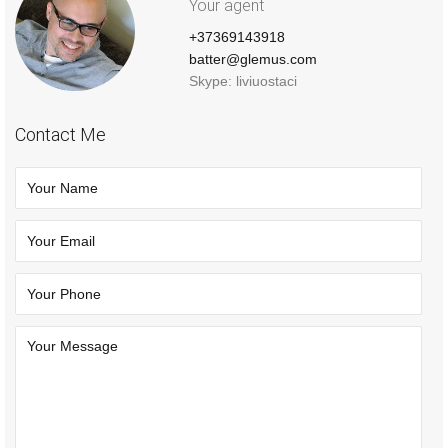
Your agent
+37369143918
batter@glemus.com
Skype: liviuostaci
Contact Me