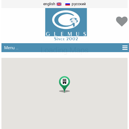
english
русский
Menu ...
Loading Maps