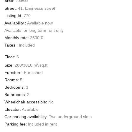
Area:
Center
Street:
41, Eminescu street
Listing Id:
770
Availability :
Available now
Available for long term rent only
Monthly rate:
2500 €
Taxes :
Included
Floor:
6
Size:
280/3010 m
/sq.ft.
2
Furniture:
Furnished
Rooms:
5
Bedrooms:
3
Bathrooms:
2
Wheelchair accessible:
No
Elevator:
Available
Car parking availability:
Two underground slots
Parking fee:
Included in rent