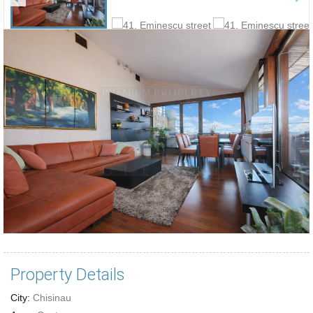
Property Details
City:
Chisinau