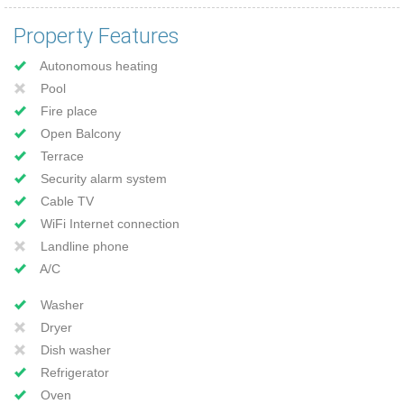
Property Features
Autonomous heating
Pool
Fire place
Open Balcony
Terrace
Security alarm system
Cable TV
WiFi Internet connection
Landline phone
A/C
Washer
Dryer
Dish washer
Refrigerator
Oven