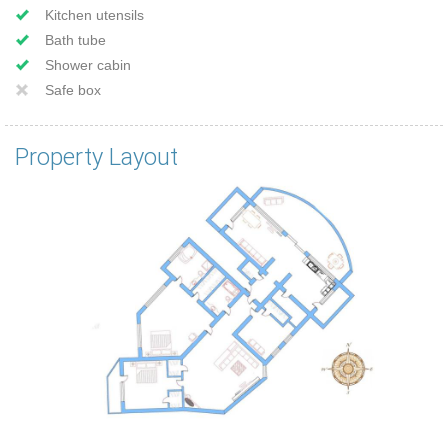
Kitchen utensils
Bath tube
Shower cabin
Safe box
Property Layout