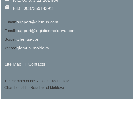
Tel2.:00 373 22 201 936
Tel3.: 0037369143918
support@glemus.com
E-mail:
support@logisticsmoldova.com
E-mail:
Glemus-com
Skype:
glemus_moldova
Yahoo:
Site Map
Contacts
|
The member of the National Real Estate
Chamber of the Republic of Moldova