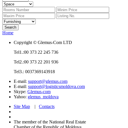
Home
Copyright © Glemus-Com LTD
Tel1.:00 373 22 245 736
Tel2.:00 373 22 201 936
Tel3.: 0037369143918
E-mail:
support@glemus.com
E-mail:
support@logisticsmoldova.com
Skype:
Glemus-com
Yahoo:
glemus_moldova
Site Map
|
Contacts
The member of the National Real Estate
Chamber of the Republic of Moldova