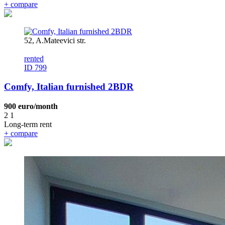
+
compare
52, A.Mateevici str.
rented
ID 799
Comfy, Italian furnished 2BDR
900 euro/month
2
1
Long-term rent
+
compare