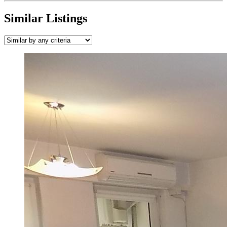
Similar Listings