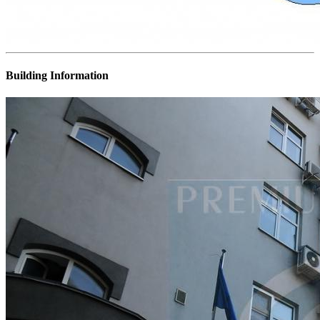
Building Information