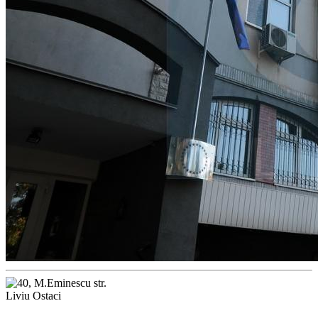
Liviu Ostaci