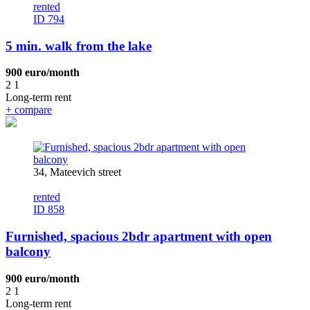
rented
ID 794
5 min. walk from the lake
900 euro/month
2
1
Long-term rent
+
compare
34, Mateevich street
rented
ID 858
Furnished, spacious 2bdr apartment with open
balcony
900 euro/month
2
1
Long-term rent