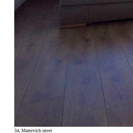
34, Mateevich street