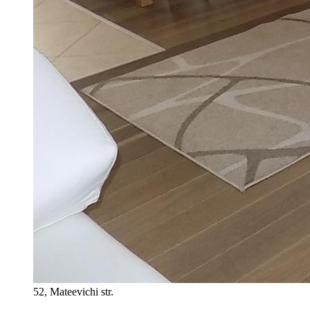
52, Mateevichi str.