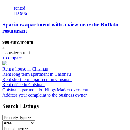
rented
ID 906
Spacious apartment with a view near the Buffalo
restaurant
900 euro/month
2
1
Long-term rent
+
compare
Rent a house in Chisinau
Rent long term apartment in Chisinau
Rent short term apartment in Chisinau
Rent office in Chisinau
Chisinau apartment buildings
Market overview
Address your complaint
to the business owner
Search Listings