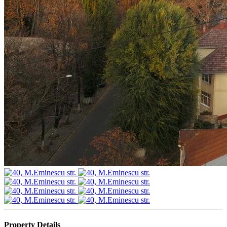
Property Details