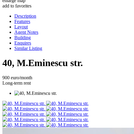
enlarge map
add to favorites
Description
Features
Layout
Agent Notes
Building
Enquires
Similar Listing
40, M.Eminescu str.
900 euro/month
Long-term rent