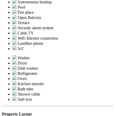
Autonomous heating
Pool
Fire place
Open Balcony
Terrace
Security alarm system
Cable TV
WiFi Internet connection
Landline phone
A/C
Washer
Dryer
Dish washer
Refrigerator
Oven
Kitchen utensils
Bath tube
Shower cabin
Safe box
Property Layout