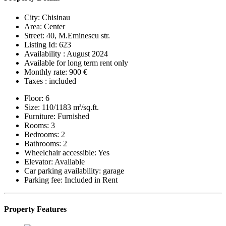
City:
Chisinau
Area:
Center
Street:
40, M.Eminescu str.
Listing Id:
623
Availability :
August 2024
Available for long term rent only
Monthly rate:
900 €
Taxes :
included
Floor:
6
Size:
110/1183 m
/sq.ft.
2
Furniture:
Furnished
Rooms:
3
Bedrooms:
2
Bathrooms:
2
Wheelchair accessible:
Yes
Elevator:
Available
Car parking availability:
garage
Parking fee:
Included in Rent
Property Features