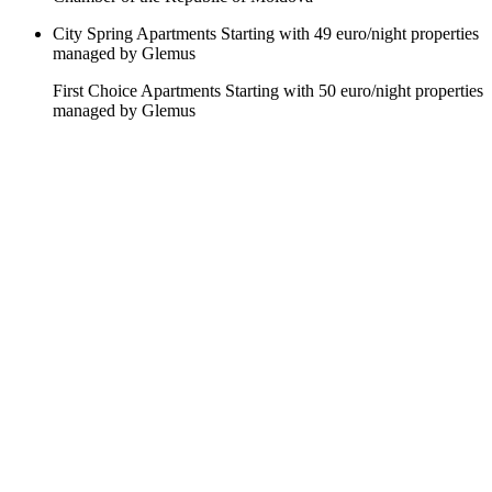
City Spring Apartments
Starting with 49 euro/night
properties
managed by Glemus
First Choice Apartments
Starting with 50 euro/night
properties
managed by Glemus