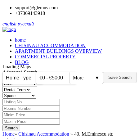
support@glemus.com
+37369143918
english
русский
home
CHISINAU ACCOMMODATION
APARTMENT BUILDINGS OVERVIEW
COMMERCIAL PROPERTY
BLOG
Loading Maps
Advanced Search
Home Type
€0 - €5000
More
▼
Save Search
▼
▼
Home
»
Chisinau Accommodation
»
40, M.Eminescu str.