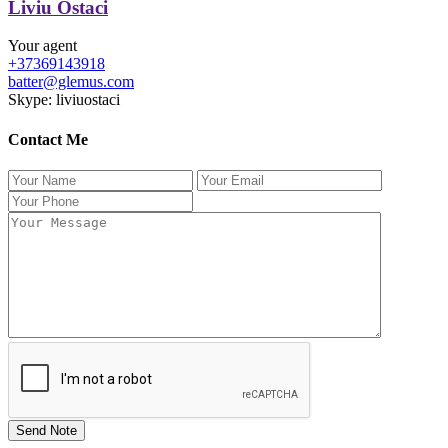
Liviu Ostaci
Your agent
+37369143918
batter@glemus.com
Skype: liviuostaci
Contact Me