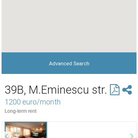
Advanced Search
39B, M.Eminescu str.
1200 euro/month
Long-term rent