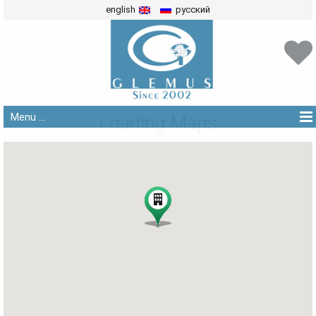
english
русский
Menu ...
Loading Maps