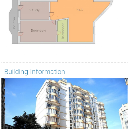
Building Information