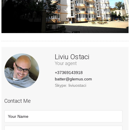
Liviu Ostaci
Your agent
+37369143918
batter@glemus.com
Skype: liviuostaci
Contact Me