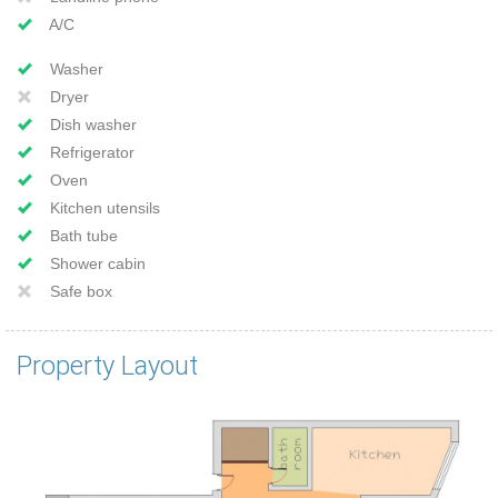
A/C
Washer
Dryer
Dish washer
Refrigerator
Oven
Kitchen utensils
Bath tube
Shower cabin
Safe box
Property Layout