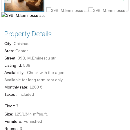
Property Details
City:
Chisinau
Area:
Center
Street:
39B, M.Eminescu str.
Listing Id:
586
Availability :
Check with the agent
Available for long term rent only
Monthly rate:
1200 €
Taxes :
included
Floor:
7
Size:
125/1344 m
/sq.ft.
2
Furniture:
Furnished
Rooms:
3