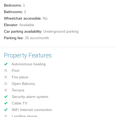
Bedrooms:
1
Bathrooms:
2
Wheelchair accessible:
No
Elevator:
Available
Car parking availability:
Underground parking
Parking fee:
25 euro/month
Property Features
Autonomous heating
Pool
Fire place
Open Balcony
Terrace
Security alarm system
Cable TV
WiFi Internet connection
Landline phone