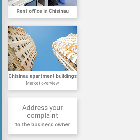
Rent office in Chisinau
Chisinau apartment buildings
Market overview
Address your
complaint
to the business owner