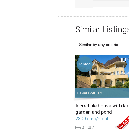
Similar Listing
Similar by any criteria
Choose criteria
Similar Type
Similar Bedrooms Number
Similar Price
Similar by any criteria
ID 
rented
Pavel Botu str.
Incredible house with la
garden and pond
2300 euro/month
4
3