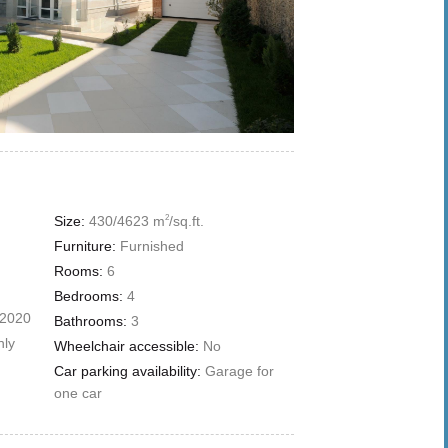
Size:
430/4623 m
/sq.ft.
2
Furniture:
Furnished
Rooms:
6
Bedrooms:
4
 2020
Bathrooms:
3
nly
Wheelchair accessible:
No
Car parking availability:
Garage for
one car