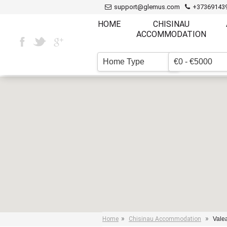
support@glemus.com
+37369143
HOME
CHISINAU
ACCOMMODATION
Home Type
€0 - €5000
▼
»
»
Home
Chisinau Accommodation
Valea