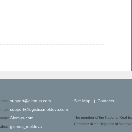
support@glemus.com
Site Map
Contacts
-mail:
|
support@logisticsmoldova.com
-mail:
Glemus-com
The member of the National Real Es
kype:
Chamber of the Republic of Moldov
glemus_moldova
ahoo: