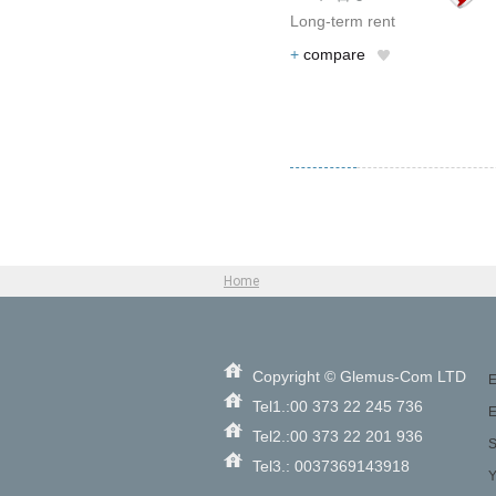
Long-term rent
+
compare
Home
Copyright © Glemus-Com LTD
E
Tel1.:00 373 22 245 736
E
Tel2.:00 373 22 201 936
S
Tel3.: 0037369143918
Y