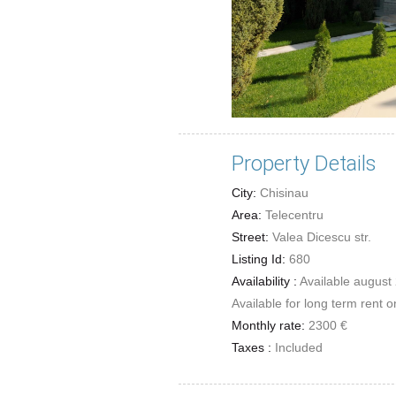
Property Details
City:
Chisinau
Area:
Telecentru
Street:
Valea Dicescu str.
Listing Id:
680
Availability :
Available august
Available for long term rent o
Monthly rate:
2300 €
Taxes :
Included