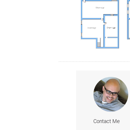
Contact Me