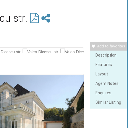
cu str.
add to favorites
Description
Features
Layout
Agent Notes
Enquires
Similar Listing