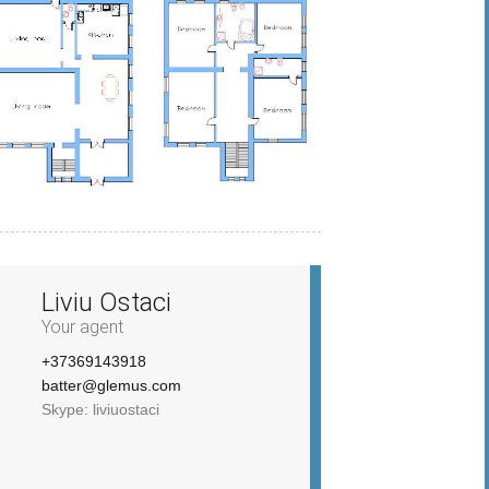
Liviu Ostaci
Your agent
+37369143918
batter@glemus.com
Skype: liviuostaci