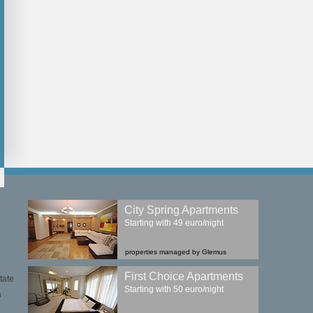
City Spring Apartments
Starting with 49 euro/night
properties managed by Glemus
First Choice Apartments
tate
Starting with 50 euro/night
a