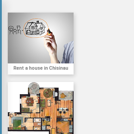
Rent a house in Chisinau