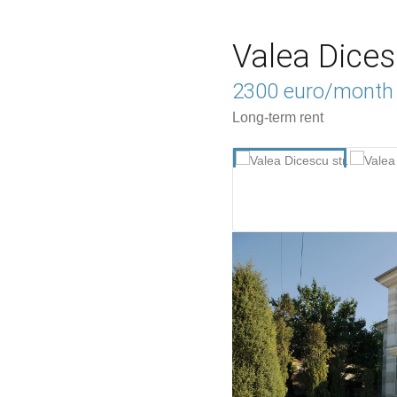
Valea Dices
2300 euro/month
Long-term rent