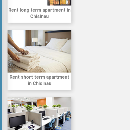
Rent long term apartment in
Chisinau
Rent short term apartment
in Chisinau