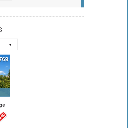
s
769
rge