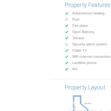
Property Features
Autonomous heating
Pool
Fire place
Open Balcony
Terrace
Security alarm system
Cable TV
WiFi Internet connection
Landline phone
A/C
Property Layout