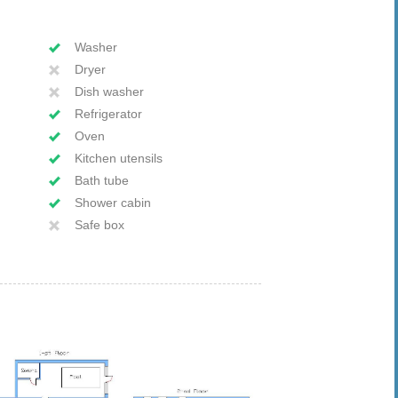
Washer
Dryer
Dish washer
Refrigerator
Oven
Kitchen utensils
Bath tube
Shower cabin
Safe box