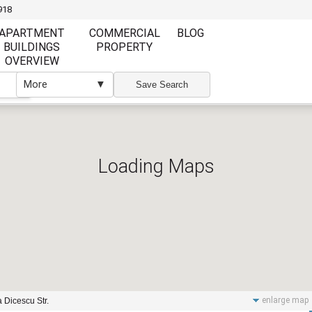
918
APARTMENT
COMMERCIAL
BLOG
BUILDINGS
PROPERTY
OVERVIEW
More
▼
▼
Save Search
Loading Maps
Furnishing
Furnishing
Furnished
Unfurnished
Partly Furnish
Elevator
Wi Fi
enlarge map
 Dicescu Str.