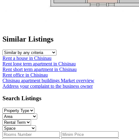
Similar Listings
Rent a house in Chisinau
Rent long term apartment in Chisinau
Rent short term apartment in Chisinau
Rent office in Chisinau
Chisinau apartment buildings
Market overview
Address your complaint
to the business owner
Search Listings