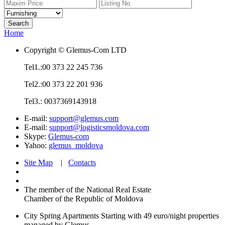
Home
Copyright © Glemus-Com LTD
Tel1.:00 373 22 245 736
Tel2.:00 373 22 201 936
Tel3.: 0037369143918
E-mail:
support@glemus.com
E-mail:
support@logisticsmoldova.com
Skype:
Glemus-com
Yahoo:
glemus_moldova
Site Map
|
Contacts
The member of the National Real Estate
Chamber of the Republic of Moldova
City Spring Apartments
Starting with 49 euro/night
properties
managed by Glemus