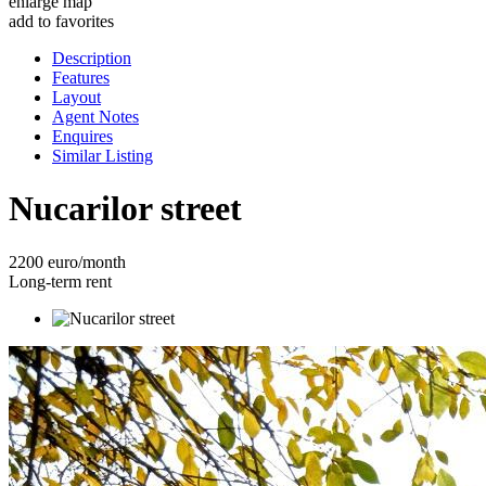
enlarge map
add to favorites
Description
Features
Layout
Agent Notes
Enquires
Similar Listing
Nucarilor street
2200 euro/month
Long-term rent