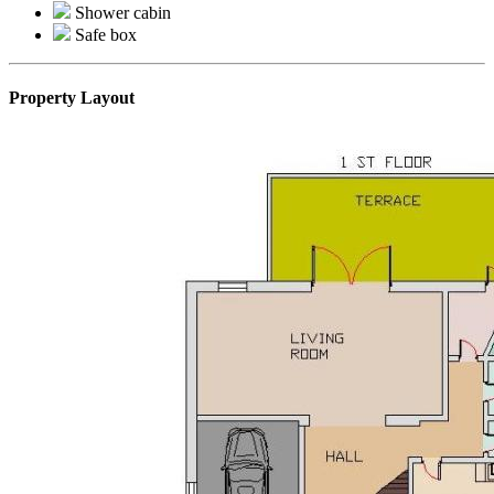
Shower cabin
Safe box
Property Layout