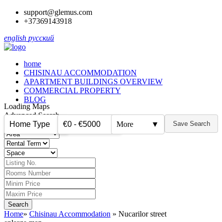
support@glemus.com
+37369143918
english
русский
home
CHISINAU ACCOMMODATION
APARTMENT BUILDINGS OVERVIEW
COMMERCIAL PROPERTY
BLOG
Loading Maps
Advanced Search
Home Type
€0 - €5000
More
▼
Save Search
▼
▼
Home
»
Chisinau Accommodation
»
Nucarilor street