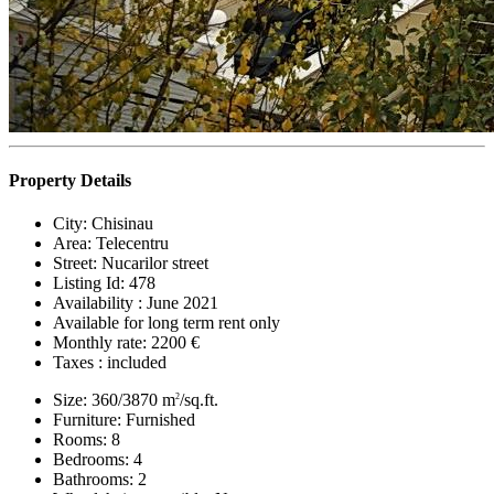
Property Details
City:
Chisinau
Area:
Telecentru
Street:
Nucarilor street
Listing Id:
478
Availability :
June 2021
Available for long term rent only
Monthly rate:
2200 €
Taxes :
included
Size:
360/3870 m
/sq.ft.
2
Furniture:
Furnished
Rooms:
8
Bedrooms:
4
Bathrooms:
2