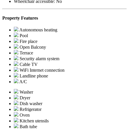
Wheelchair accessible:
No
Property Features
Autonomous heating
Pool
Fire place
Open Balcony
Terrace
Security alarm system
Cable TV
WiFi Internet connection
Landline phone
A/C
Washer
Dryer
Dish washer
Refrigerator
Oven
Kitchen utensils
Bath tube