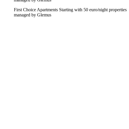
First Choice Apartments
Starting with 50 euro/night
properties
managed by Glemus