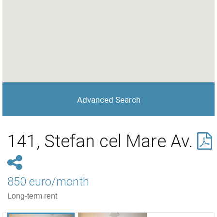
Advanced Search
141, Stefan cel Mare Av.
850 euro/month
Long-term rent