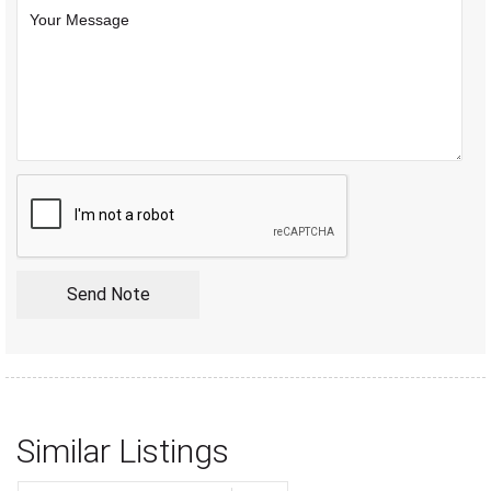
Similar Listings