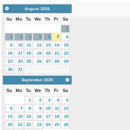
August
2026
Su
Mo
Tu
We
Th
Fr
Sa
1
2
3
4
5
6
7
8
9
10
11
12
13
14
15
16
17
18
19
20
21
22
23
24
25
26
27
28
29
30
31
September
2026
Su
Mo
Tu
We
Th
Fr
Sa
1
2
3
4
5
6
7
8
9
10
11
12
13
14
15
16
17
18
19
20
21
22
23
24
25
26