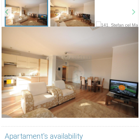
Apartament's availability