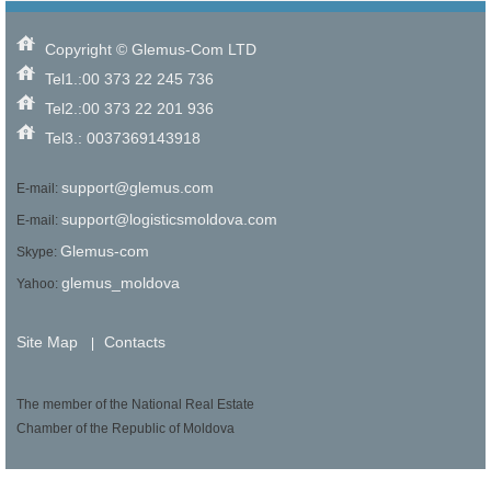
Copyright © Glemus-Com LTD
Tel1.:00 373 22 245 736
Tel2.:00 373 22 201 936
Tel3.: 0037369143918
support@glemus.com
E-mail:
support@logisticsmoldova.com
E-mail:
Glemus-com
Skype:
glemus_moldova
Yahoo:
Site Map
Contacts
|
The member of the National Real Estate
Chamber of the Republic of Moldova