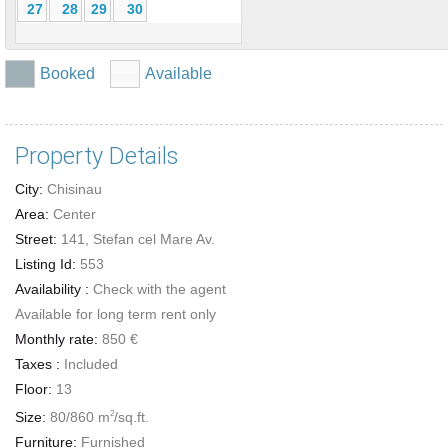
27
28
29
30
Booked
Available
Property Details
City:
Chisinau
Area:
Center
Street:
141, Stefan cel Mare Av.
Listing Id:
553
Availability :
Check with the agent
Available for long term rent only
Monthly rate:
850 €
Taxes :
Included
Floor:
13
Size:
80/860 m
/sq.ft.
2
Furniture:
Furnished