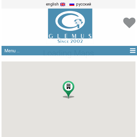
english
русский
Menu ...
Loading Maps