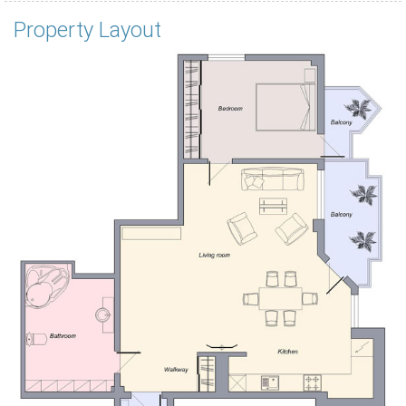
Property Layout