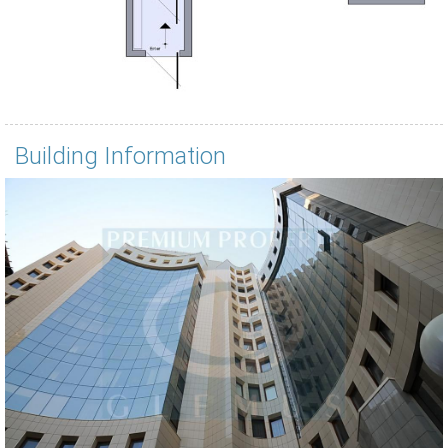
Building Information