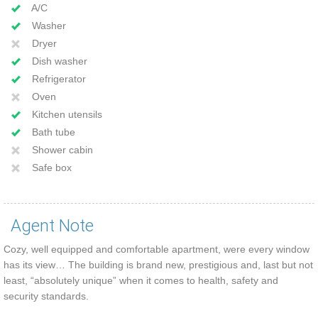
A/C
Washer
Dryer
Dish washer
Refrigerator
Oven
Kitchen utensils
Bath tube
Shower cabin
Safe box
Agent Note
Cozy, well equipped and comfortable apartment, were every window
has its view… The building is brand new, prestigious and, last but not
least, “absolutely unique” when it comes to health, safety and
security standards.