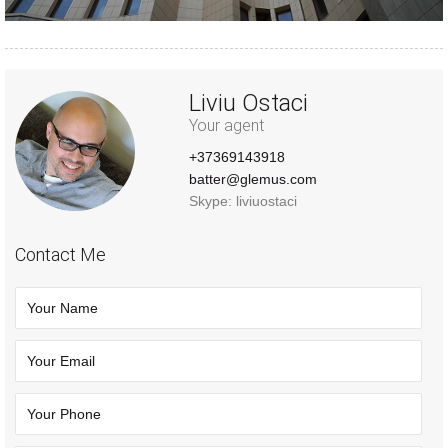
Liviu Ostaci
Your agent
+37369143918
batter@glemus.com
Skype: liviuostaci
Contact Me