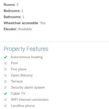
Rooms:
2
Bedrooms:
1
Bathrooms:
1
Wheelchair accessible:
Yes
Elevator:
Available
Property Features
Autonomous heating
Pool
Fire place
Open Balcony
Terrace
Security alarm system
Cable TV
WiFi Internet connection
Landline phone