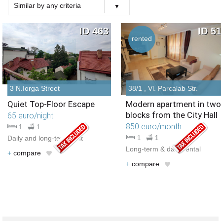
Similar by any criteria
Choose criteria
Similar Type
Similar Bedrooms Number
Similar Price
Similar by any criteria
ID 463
ID 5
rented
3 N.Iorga Street
38/1 , Vl. Parcalab Str.
Quiet Top-Floor Escape
Modern apartment in two
blocks from the City Hall
65 euro/night
850 euro/month
1
1
Daily and long-term rent
1
1
Long-term & daily rental
+
compare
+
compare