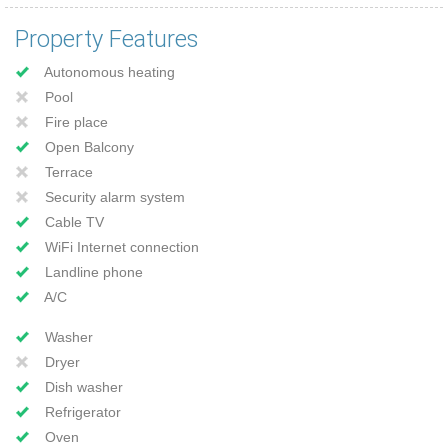
Property Features
Autonomous heating
Pool
Fire place
Open Balcony
Terrace
Security alarm system
Cable TV
WiFi Internet connection
Landline phone
A/C
Washer
Dryer
Dish washer
Refrigerator
Oven