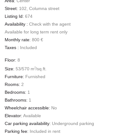
Area:
Center
Street:
102, Columna street
Listing Id:
674
Availability :
Check with the agent
Available for long term rent only
Monthly rate:
800 €
Taxes :
Included
Floor:
8
Size:
53/570 m
/sq.ft.
2
Furniture:
Furnished
Rooms:
2
Bedrooms:
1
Bathrooms:
1
Wheelchair accessible:
No
Elevator:
Available
Car parking availability:
Underground parking
Parking fee:
Included in rent