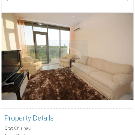
Property Details
City:
Chisinau