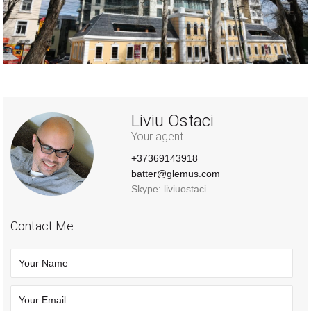
Liviu Ostaci
Your agent
+37369143918
batter@glemus.com
Skype: liviuostaci
Contact Me