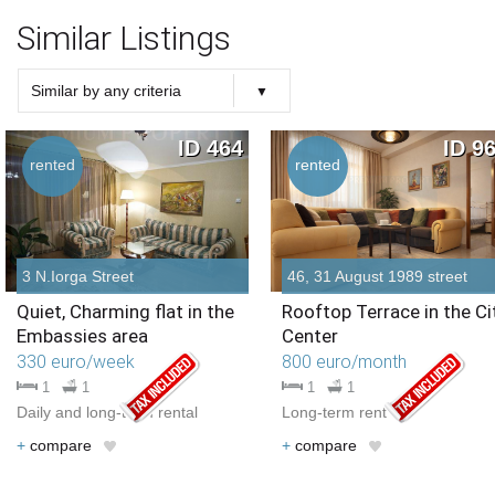
Similar Listings
Similar by any criteria
Choose criteria
Similar Type
Similar Bedrooms Number
Similar Price
Similar by any criteria
ID 464
ID 9
rented
rented
3 N.Iorga Street
46, 31 August 1989 street
Quiet, Charming flat in the
Rooftop Terrace in the Ci
Embassies area
Center
330 euro/week
800 euro/month
1
1
1
1
Daily and long-term rental
Long-term rent
+
compare
+
compare