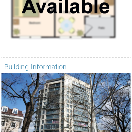
Building Information