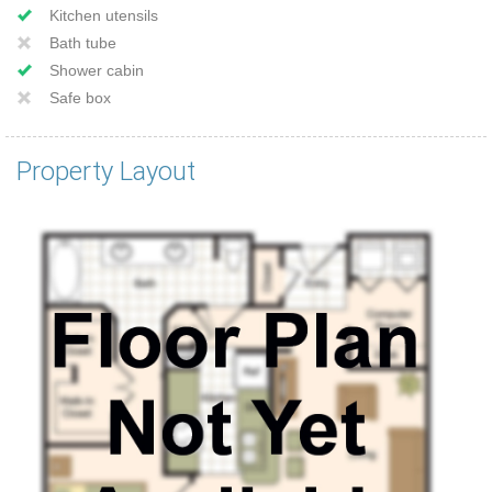
Kitchen utensils
Bath tube
Shower cabin
Safe box
Property Layout