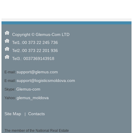
Copyright © Glemus-Com LTD
Tel1.:00 373 22 245 736
Tel2.:00 373 22 201 936
Tel3.: 0037369143918
support@glemus.com
E-mail:
support@logisticsmoldova.com
E-mail:
Glemus-com
Skype:
glemus_moldova
Yahoo:
Site Map
Contacts
|
The member of the National Real Estate