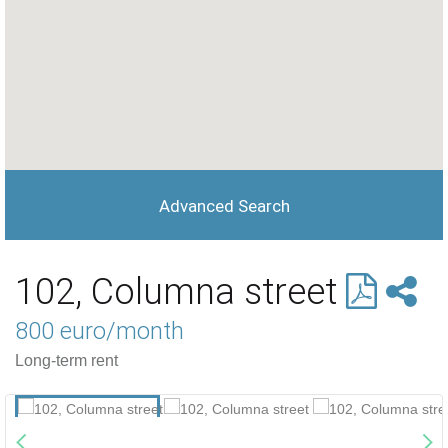
Advanced Search
102, Columna street
800 euro/month
Long-term rent