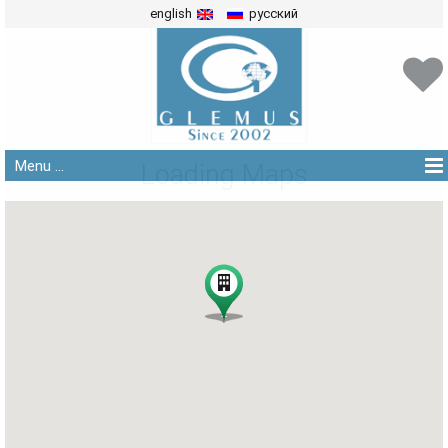
english
русский
Menu ...
Loading Maps