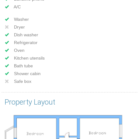
A/C
Washer
Dryer
Dish washer
Refrigerator
Oven
Kitchen utensils
Bath tube
Shower cabin
Safe box
Property Layout