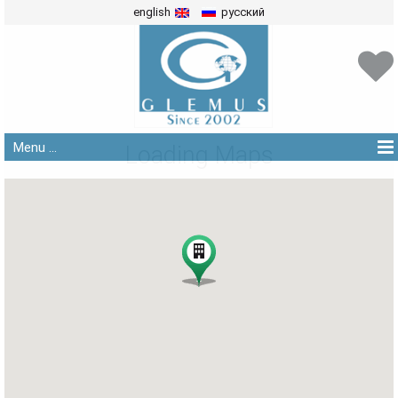
english
русский
Menu ...
Loading Maps