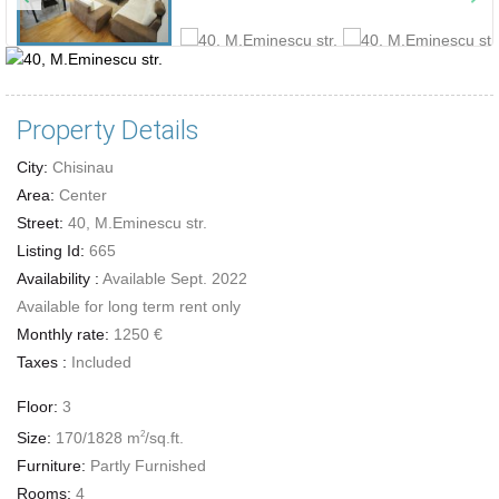
Property Details
City:
Chisinau
Area:
Center
Street:
40, M.Eminescu str.
Listing Id:
665
Availability :
Available Sept. 2022
Available for long term rent only
Monthly rate:
1250 €
Taxes :
Included
Floor:
3
Size:
170/1828 m
/sq.ft.
2
Furniture:
Partly Furnished
Rooms:
4