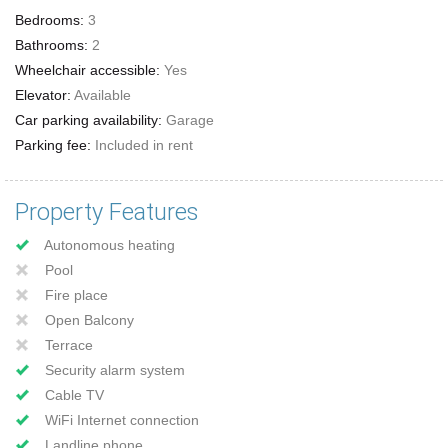
Bedrooms:
3
Bathrooms:
2
Wheelchair accessible:
Yes
Elevator:
Available
Car parking availability:
Garage
Parking fee:
Included in rent
Property Features
Autonomous heating
Pool
Fire place
Open Balcony
Terrace
Security alarm system
Cable TV
WiFi Internet connection
Landline phone