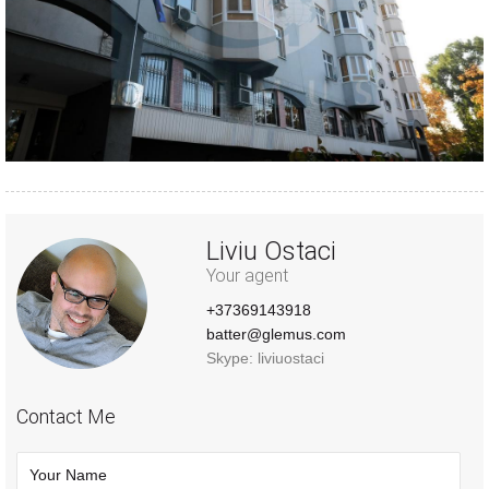
Liviu Ostaci
Your agent
+37369143918
batter@glemus.com
Skype: liviuostaci
Contact Me