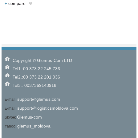
+
compare
Copyright © Glemus-Com LTD
Tel1.:00 373 22 245 736
Tel2.:00 373 22 201 936
Tel3.: 0037369143918
support@glemus.com
E-mail:
support@logisticsmoldova.com
E-mail:
Glemus-com
Skype:
glemus_moldova
Yahoo: