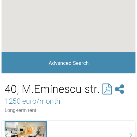
Advanced Search
40, M.Eminescu str.
1250 euro/month
Long-term rent