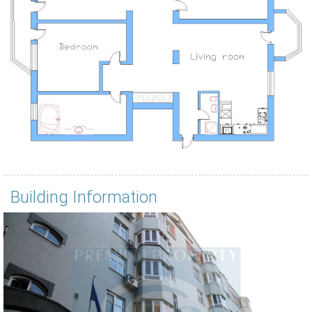
Building Information