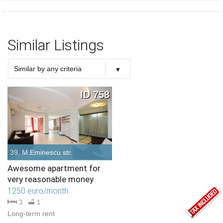
Similar Listings
Similar by any criteria
Choose criteria
Similar Type
Similar Bedrooms Number
Similar Price
Similar by any criteria
ID 758
39, M.Eminescu str.
Awesome apartment for
very reasonable money
1250 euro/month
3
1
Long-term rent