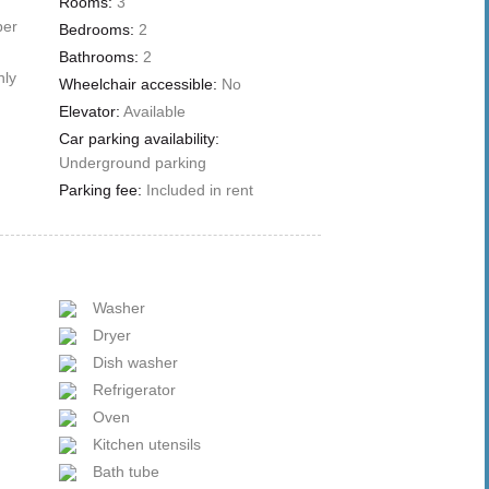
Rooms:
3
ber
Bedrooms:
2
Bathrooms:
2
nly
Wheelchair accessible:
No
Elevator:
Available
Car parking availability:
Underground parking
Parking fee:
Included in rent
Washer
Dryer
Dish washer
Refrigerator
Oven
Kitchen utensils
Bath tube