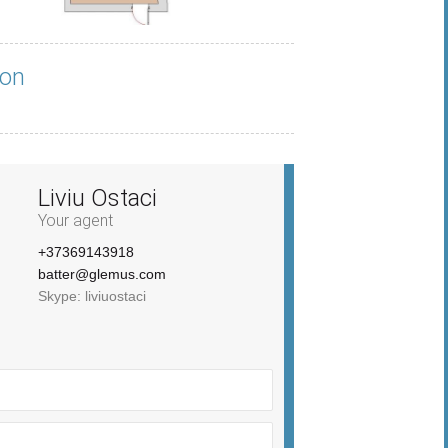
ion
Liviu Ostaci
Your agent
+37369143918
batter@glemus.com
Skype: liviuostaci