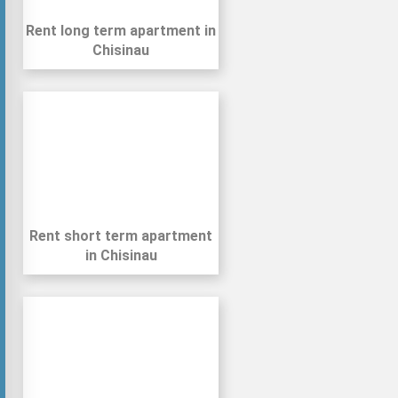
Rent long term apartment in
Chisinau
Rent short term apartment
in Chisinau