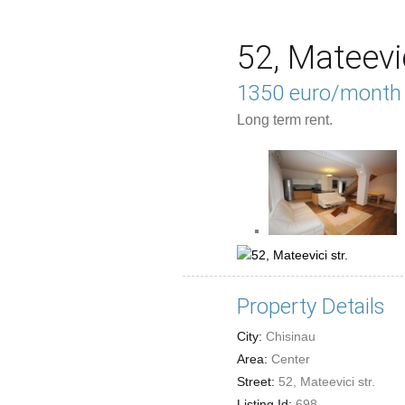
52, Mateevic
1350 euro/month
Long term rent.
Property Details
City:
Chisinau
Area:
Center
Street:
52, Mateevici str.
Listing Id:
698