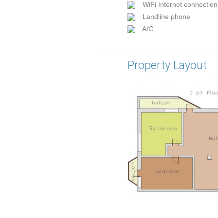
WiFi Internet connection
Landline phone
A/C
Property Layout