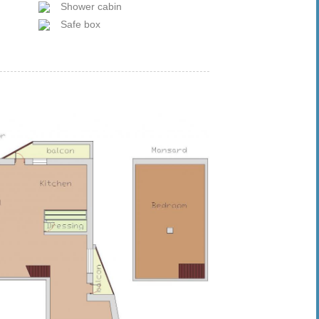
Shower cabin
Safe box