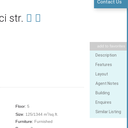
Contact Us
i str.
Elevator
add to favorites
Description
Wi Fi
Features
Layout
Agent Notes
Building
Enquires
Floor:
5
Similar Listing
Size:
125/1344 m
/sq.ft.
2
Furniture:
Furnished