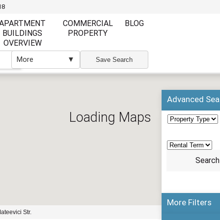
18
APARTMENT
COMMERCIAL
BLOG
BUILDINGS
PROPERTY
OVERVIEW
More
▼
▼
Save Search
Advanced Sea
Loading Maps
More Filters
enlarge map
ateevici Str.