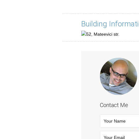
Building Informat
Contact Me