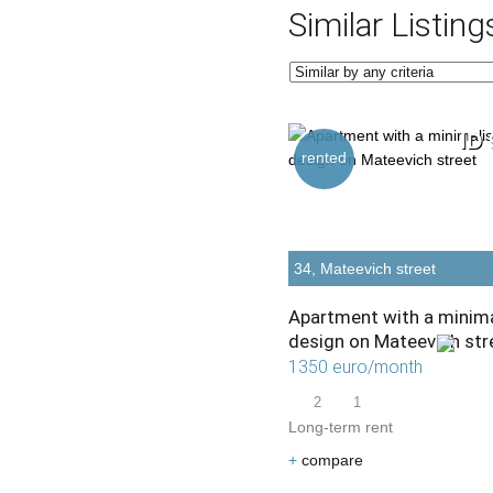
Similar Listing
ID 
rented
34, Mateevich street
Apartment with a minima
design on Mateevich str
1350 euro/month
2
1
Long-term rent
+
compare