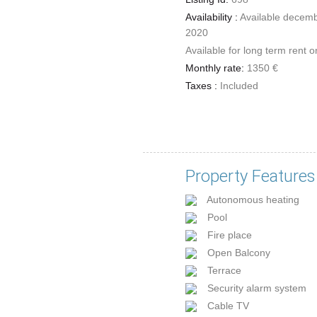
Availability :
Available decem
2020
Available for long term rent o
Monthly rate:
1350 €
Taxes :
Included
Property Features
Autonomous heating
Pool
Fire place
Open Balcony
Terrace
Security alarm system
Cable TV