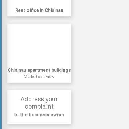
Rent office in Chisinau
Chisinau apartment buildings
Market overview
Address your
complaint
to the business owner