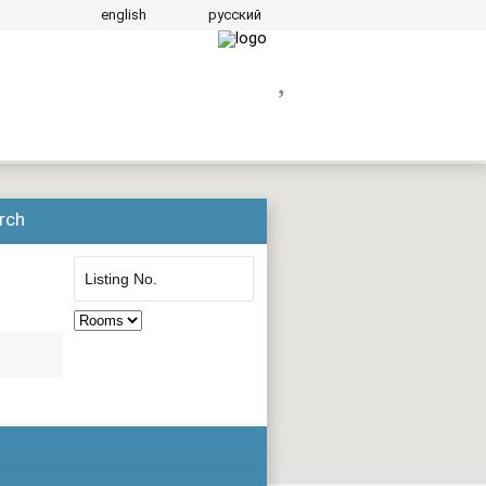
english
русский
rch