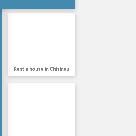
Private Parking
Gym (within 1km)
Rent a house in Chisinau