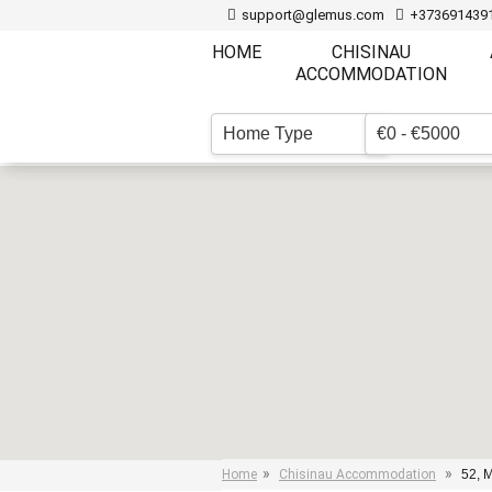
support@glemus.com
+373691439
HOME
CHISINAU
ACCOMMODATION
Home Type
€0 - €5000
▼
»
»
Home
Chisinau Accommodation
52, M