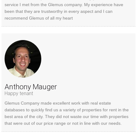
service I met from the Glemus company. My experience have
been that they are trustworthy in every aspect and I can
recommend Glemus of all my heart
Anthony Mauger
Happy tenant
Glemus Company made excellent work with real estate
databases to quickly find us a variety of properties for rent in the
best area of the city. They did not waste our time with properties
that were out of our price range or not in line with our needs.