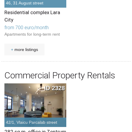
46, 31 August street
Residential complex Lara
City
from 700 euro/month
Apartments for long-term rent
+
more listings
Commercial Property Rentals
ID 2328
42/1, Vlaicu Parcalab street
282 sq.m. office in Zentrum