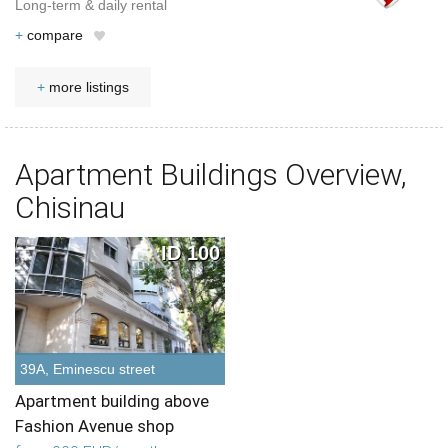
Long-term & daily rental
+
compare
+
more listings
Apartment Buildings Overview,
Chisinau
ID 100
39A, Eminescu street
Apartment building above
Fashion Avenue shop