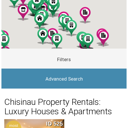
Filters
Advanced Search
Chisinau Property Rentals:
Luxury Houses & Apartments
ID 525
most