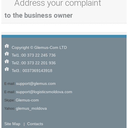
Address your complaint
to the business owner
Copyright © Glemus-Com LTD
Tel1.:00 373 22 245 736
Tel2.:00 373 22 201 936
Tel3.: 0037369143918
support@glemus.com
E-mail:
support@logisticsmoldova.com
E-mail:
Glemus-com
Skype:
glemus_moldova
Yahoo:
Site Map
Contacts
|