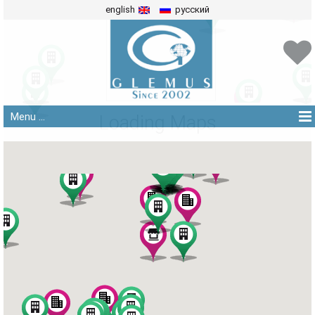
english
русский
Menu ...
Loading Maps