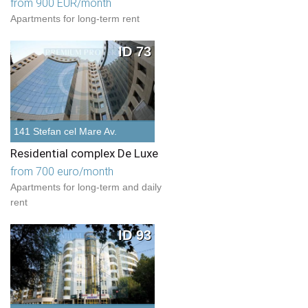
from 900 EUR/month
Apartments for long-term rent
ID 73
141 Stefan cel Mare Av.
Residential complex De Luxe
from 700 euro/month
Apartments for long-term and daily
rent
ID 93