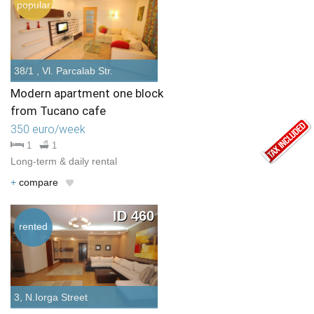
popular
38/1 , Vl. Parcalab Str.
Modern apartment one block
from Tucano cafe
350 euro/week
1
1
Long-term & daily rental
+
compare
ID 460
rented
3, N.Iorga Street