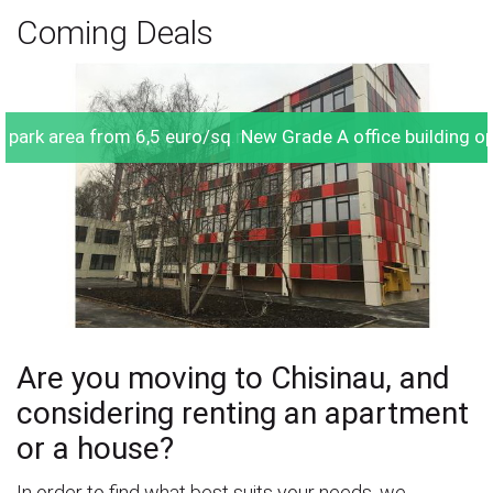
Coming Deals
he park area from 6,5 euro/sq.m.
New Grade A office building 
Are you moving to Chisinau, and
considering renting an apartment
or a house?
In order to find what best suits your needs, we