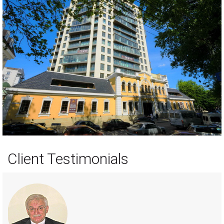
Client Testimonials