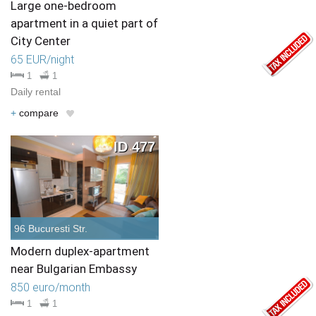
Large one-bedroom
apartment in a quiet part of
City Center
65 EUR/night
1
1
Daily rental
+
compare
ID 477
96 Bucuresti Str.
Modern duplex-apartment
near Bulgarian Embassy
850 euro/month
1
1