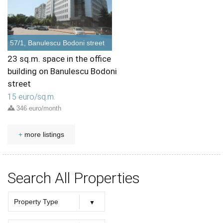
57/1, Banulescu Bodoni street
23 sq.m. space in the office
building on Banulescu Bodoni
street
15 euro/sq.m.
346 euro/month
+
more listings
Search All Properties
Property Type
Property Type
Offices
Retail
Houses
Townhouses
Apartments