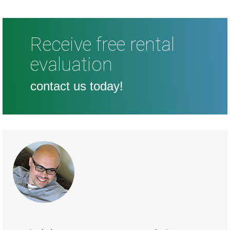
Receive free rental
evaluation
contact us today!