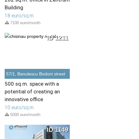
Building
18 euro/sq.m.
7100 euro/month
ID 1211
57/1, Banulescu Bodoni street
500 sq.m. space with a
potential of creating an
innovative office
10 euro/sq.m.
5000 euro/month
ID 1149