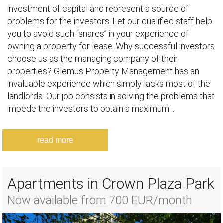
investment of capital and represent a source of
problems for the investors. Let our qualified staff help
you to avoid such “snares” in your experience of
owning a property for lease. Why successful investors
choose us as the managing company of their
properties? Glemus Property Management has an
invaluable experience which simply lacks most of the
landlords. Our job consists in solving the problems that
impede the investors to obtain a maximum ...
read more
Apartments in Crown Plaza Park
Now available from 700 EUR/month