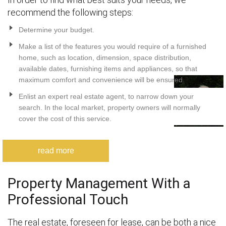
recommend the following steps:
Determine your budget.
Make a list of the features you would require of a furnished
home, such as location, dimension, space distribution,
available dates, furnishing items and appliances, so that
maximum comfort and convenience will be ensured.
Enlist an expert real estate agent, to narrow down your
search. In the local market, property owners will normally
cover the cost of this service.
read more
Property Management With a
Professional Touch
The real estate, foreseen for lease, can be both a nice