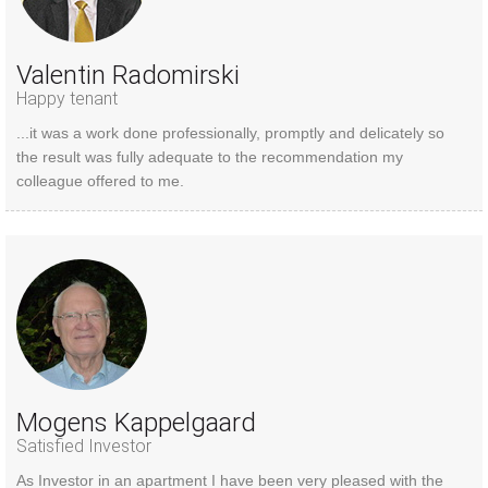
Valentin Radomirski
Happy tenant
...it was a work done professionally, promptly and delicately so
the result was fully adequate to the recommendation my
colleague offered to me.
Mogens Kappelgaard
Satisfied Investor
As Investor in an apartment I have been very pleased with the