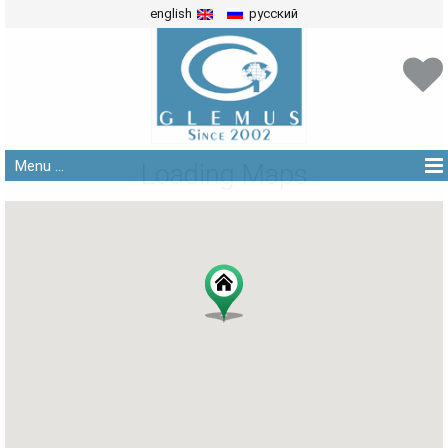
english
русский
Menu ...
Loading Maps