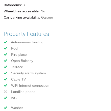
Bathrooms:
3
Wheelchair accessible:
No
Car parking availability:
Garage
Property Features
Autonomous heating
Pool
Fire place
Open Balcony
Terrace
Security alarm system
Cable TV
WiFi Internet connection
Landline phone
A/C
Washer