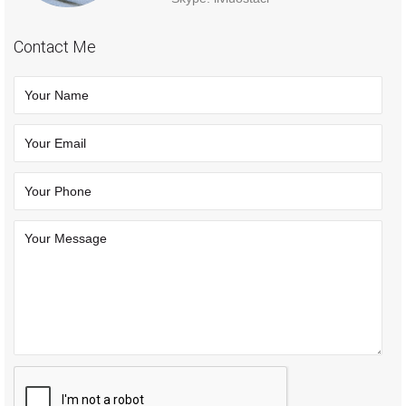
Contact Me