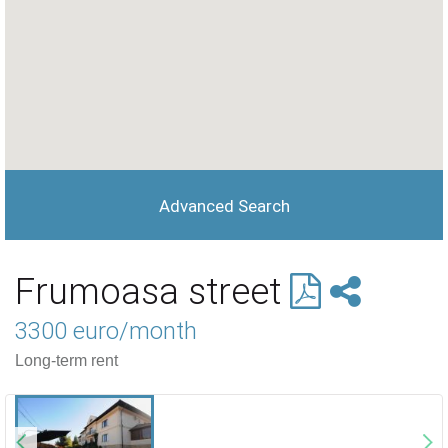
Advanced Search
Frumoasa street
3300 euro/month
Long-term rent