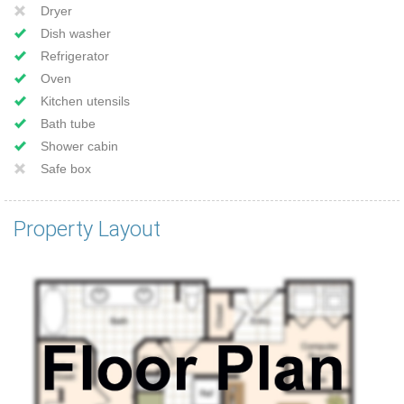
Dryer
Dish washer
Refrigerator
Oven
Kitchen utensils
Bath tube
Shower cabin
Safe box
Property Layout