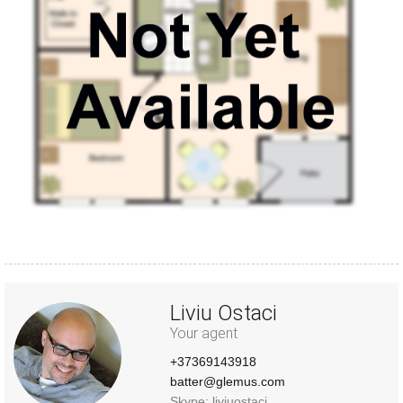
Liviu Ostaci
Your agent
+37369143918
batter@glemus.com
Skype: liviuostaci