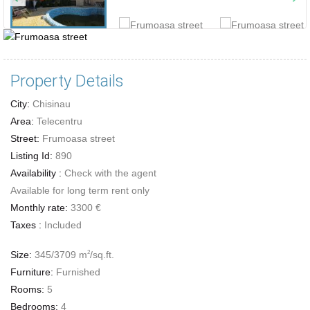
Property Details
City:
Chisinau
Area:
Telecentru
Street:
Frumoasa street
Listing Id:
890
Availability :
Check with the agent
Available for long term rent only
Monthly rate:
3300 €
Taxes :
Included
Size:
345/3709 m
/sq.ft.
2
Furniture:
Furnished
Rooms:
5
Bedrooms:
4