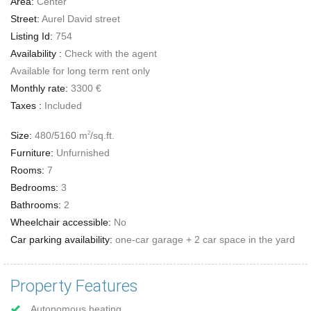
Area:
Center
Street:
Aurel David street
Listing Id:
754
Availability :
Check with the agent
Available for long term rent only
Monthly rate:
3300 €
Taxes :
Included
Size:
480/5160 m
/sq.ft.
2
Furniture:
Unfurnished
Rooms:
7
Bedrooms:
3
Bathrooms:
2
Wheelchair accessible:
No
Car parking availability:
one-car garage + 2 car space in the yard
Property Features
Autonomous heating