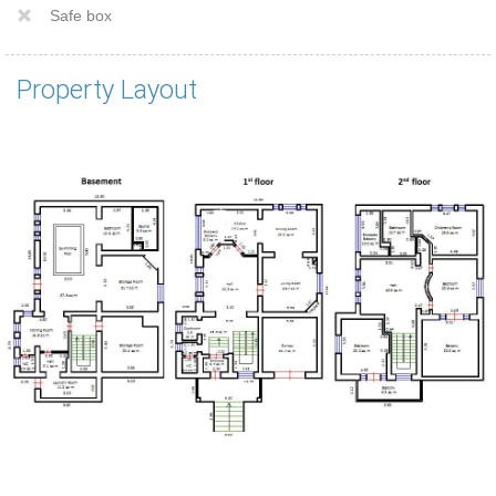
Safe box
Property Layout