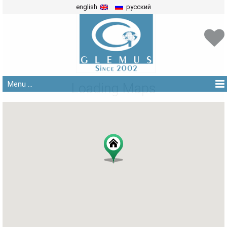
english
русский
Menu ...
Loading Maps