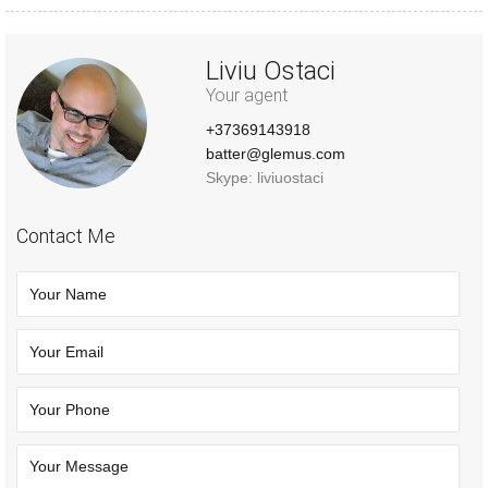
Liviu Ostaci
Your agent
+37369143918
batter@glemus.com
Skype: liviuostaci
Contact Me