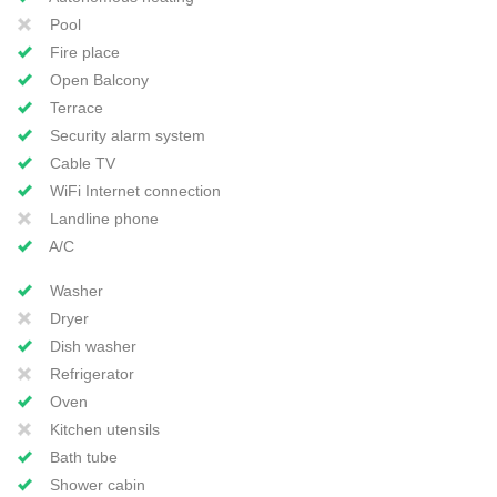
Pool
Fire place
Open Balcony
Terrace
Security alarm system
Cable TV
WiFi Internet connection
Landline phone
A/C
Washer
Dryer
Dish washer
Refrigerator
Oven
Kitchen utensils
Bath tube
Shower cabin