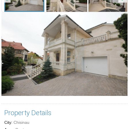
Property Details
City:
Chisinau