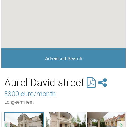
Advanced Search
Aurel David street
3300 euro/month
Long-term rent