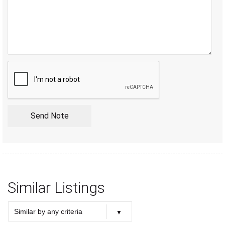
Similar Listings
Similar by any criteria