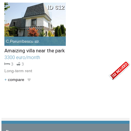
Choose criteria
Similar Type
Similar Bedrooms Number
Similar Price
Similar by any criteria
ID 612
C.Porumbescu str.
Amaizing villa near the park
3300 euro/month
3
3
Long-term rent
+
compare