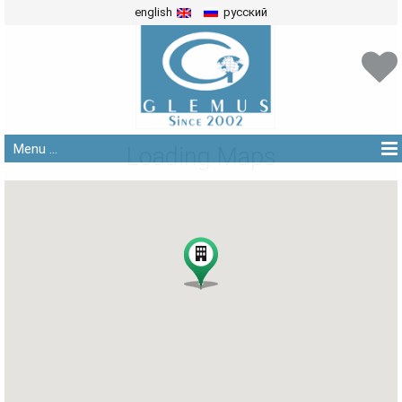
english
русский
Menu ...
Loading Maps