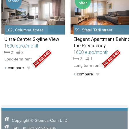
rented
offer
102, Columna street
59, Sfatul Tarii street
Ultra-Center Skyline View
Elegant Apartment Behin
the Presidency
1600 euro/month
1600 euro/month
2
2
Long-term rent
2
1
Long term rent
+
compare
+
compare
Copyright © Glemus-Com LTD
Tel1.:00 373 22 245 736