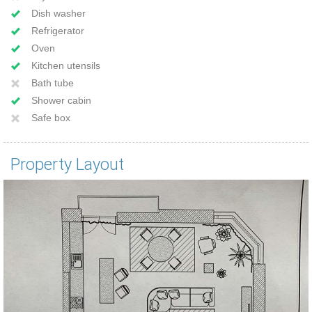
Dish washer
Refrigerator
Oven
Kitchen utensils
Bath tube
Shower cabin
Safe box
Property Layout