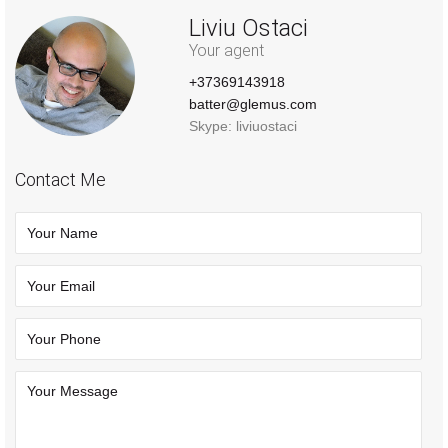
Liviu Ostaci
Your agent
+37369143918
batter@glemus.com
Skype: liviuostaci
Contact Me