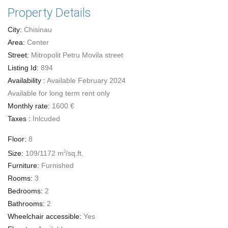
Property Details
City:
Chisinau
Area:
Center
Street:
Mitropolit Petru Movila street
Listing Id:
894
Availability :
Available February 2024
Available for long term rent only
Monthly rate:
1600 €
Taxes :
Inlcuded
Floor:
8
Size:
109/1172 m
/sq.ft.
2
Furniture:
Furnished
Rooms:
3
Bedrooms:
2
Bathrooms:
2
Wheelchair accessible:
Yes