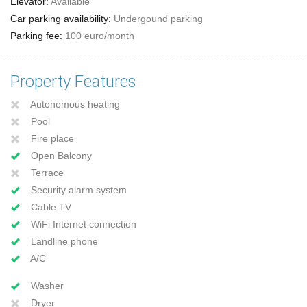
Elevator:
Available
Car parking availability:
Undergound parking
Parking fee:
100 euro/month
Property Features
Autonomous heating
Pool
Fire place
Open Balcony
Terrace
Security alarm system
Cable TV
WiFi Internet connection
Landline phone
A/C
Washer
Dryer