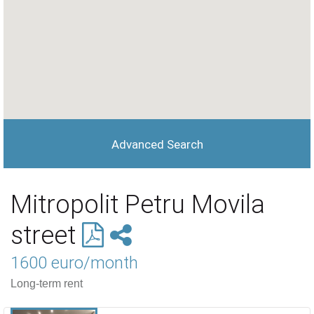
Advanced Search
Mitropolit Petru Movila
street
1600 euro/month
Long-term rent