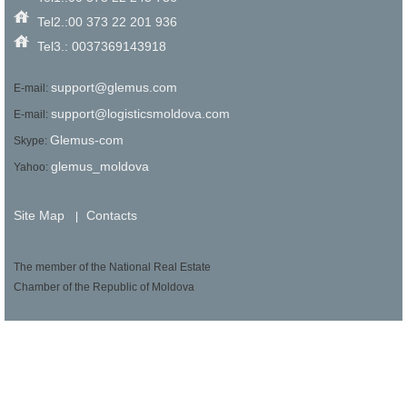
Tel2.:00 373 22 201 936
Tel3.: 0037369143918
support@glemus.com
E-mail:
support@logisticsmoldova.com
E-mail:
Glemus-com
Skype:
glemus_moldova
Yahoo:
Site Map
Contacts
|
The member of the National Real Estate
Chamber of the Republic of Moldova