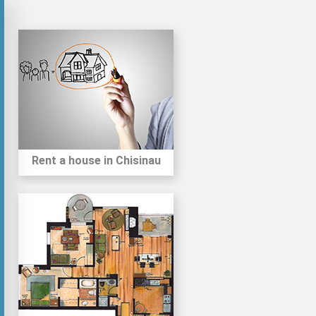
Rent a house in Chisinau