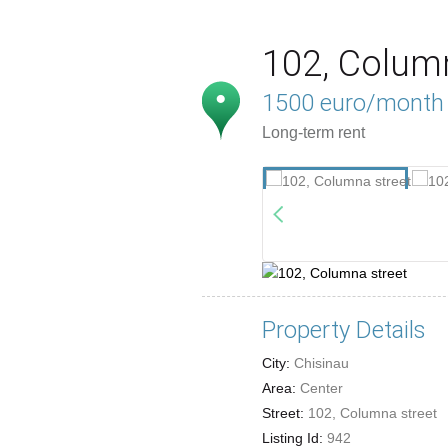
102, Colum
1500 euro/month
Long-term rent
Property Details
City:
Chisinau
Area:
Center
Street:
102, Columna street
Listing Id:
942