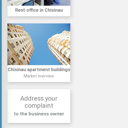
Rent office in Chisinau
Chisinau apartment buildings
Market overview
Address your
complaint
to the business owner