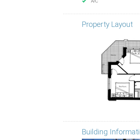
A/C
Property Layout
Building Informat