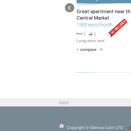
Large unfurnished
Great apartment near th
apartment on Stefan cel
Central Market
Mare Ave.
1500 euro/month
1500 EUR/month
2
1
2
2
Long-term rent
Long-term rental
+
compare
+
compare
Home
Copyright © Glemus-Com LTD
E