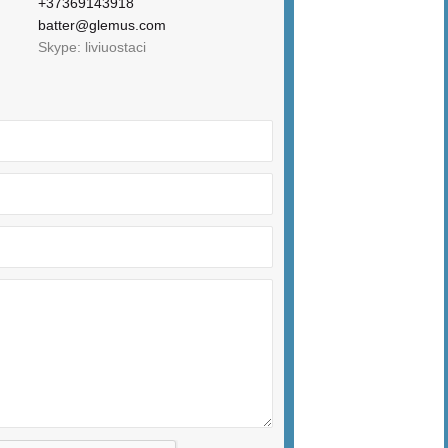
+37369143918
batter@glemus.com
Skype: liviuostaci