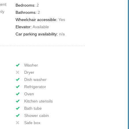
gent
Bedrooms:
2
nly
Bathrooms:
2
Wheelchair accessible:
Yes
Elevator:
Available
Car parking availability:
n/a
Washer
Dryer
Dish washer
Refrigerator
Oven
Kitchen utensils
Bath tube
Shower cabin
Safe box