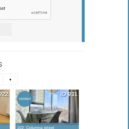
s
922
ID 931
rented
rented
102, Columna street
25, Lev Tolstoi street