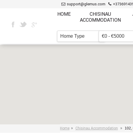
support@glemus.com
+37369143
HOME
CHISINAU
ACCOMMODATION
Home Type
€0 - €5000
▼
»
»
Home
Chisinau Accommodation
102,