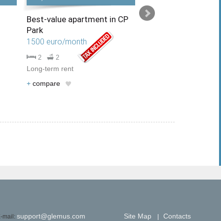
Best-value apartment in CP
Charming apartment
Park
garden in the area o
Gipermarket
1500 euro/month
1500 euro/month
2
2
Long-term rent
2
1
Long-term rent
+
compare
+
compare
support@glemus.com
Site Map
Contacts
-mail:
|