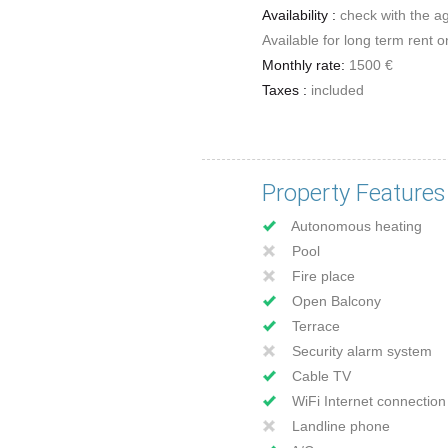
Availability :
check with the a
Available for long term rent o
Monthly rate:
1500 €
Taxes :
included
Property Features
Autonomous heating
Pool
Fire place
Open Balcony
Terrace
Security alarm system
Cable TV
WiFi Internet connection
Landline phone