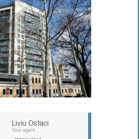
Liviu Ostaci
Your agent