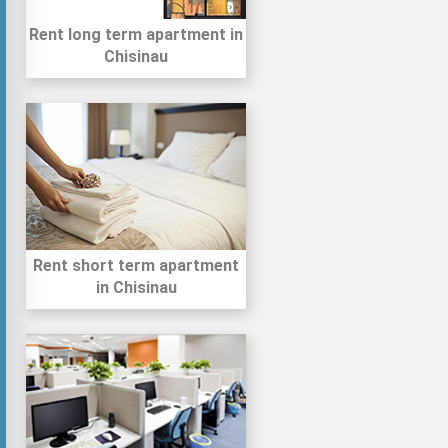
Rent long term apartment in
Chisinau
Rent short term apartment
in Chisinau