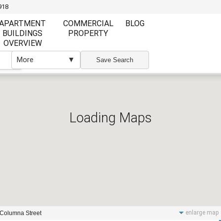
918
APARTMENT
COMMERCIAL
BLOG
BUILDINGS
PROPERTY
OVERVIEW
More
▼
▼
Save Search
Loading Maps
Furnishing
Furnishing
Furnished
Unfurnished
Partly Furnish
Elevator
Wi Fi
enlarge map
 Columna Street