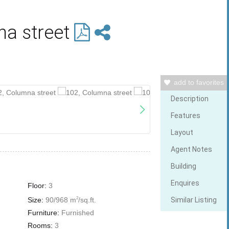
na street
add to favorites
Description
Features
Layout
Agent Notes
Building
Enquires
Floor:
3
Size:
90/968 m
/sq.ft.
2
Similar Listing
Furniture:
Furnished
Rooms:
3