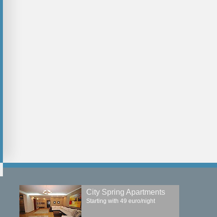
 with
Modern apartment above
Two Parks Resi
f
1500 euro/month
1500 euro/month
2
2
2
2
Long-term rent
Long-term rent
+
compare
+
compare
City Spring Apartments
Starting with 49 euro/night