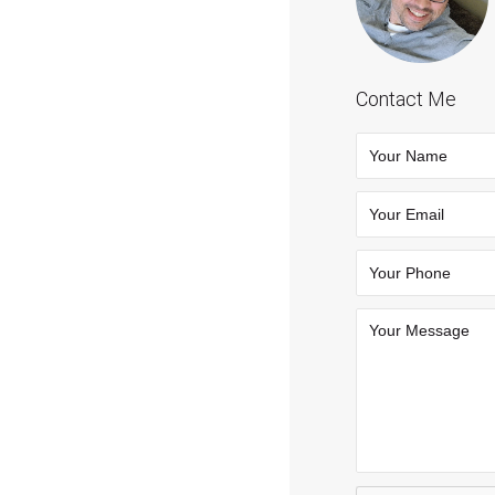
Contact Me