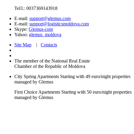
Tel3.: 0037369143918
E-mail:
support@glemus.com
E-mail:
support@logisticsmoldova.com
Skype:
Glemus-com
Yahoo:
glemus_moldova
Site Map
|
Contacts
The member of the National Real Estate
Chamber of the Republic of Moldova
City Spring Apartments
Starting with 49 euro/night
properties
managed by Glemus
First Choice Apartments
Starting with 50 euro/night
properties
managed by Glemus