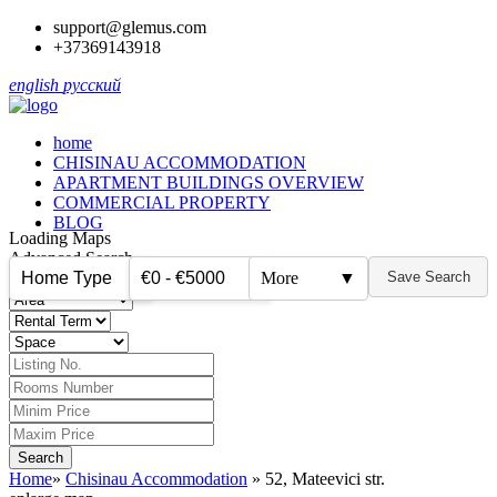
support@glemus.com
+37369143918
english
русский
home
CHISINAU ACCOMMODATION
APARTMENT BUILDINGS OVERVIEW
COMMERCIAL PROPERTY
BLOG
Loading Maps
Advanced Search
Home Type
€0 - €5000
More
▼
Save Search
▼
▼
Home
»
Chisinau Accommodation
»
52, Mateevici str.