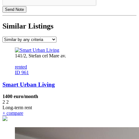
Similar Listings
141/2, Stefan cel Mare av.
rented
ID 961
Smart Urban Living
1400 euro/month
2
2
Long-term rent
+
compare