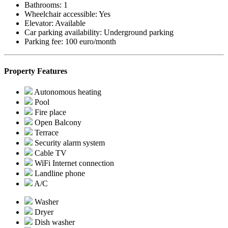
Bathrooms:
1
Wheelchair accessible:
Yes
Elevator:
Available
Car parking availability:
Underground parking
Parking fee:
100 euro/month
Property Features
Autonomous heating
Pool
Fire place
Open Balcony
Terrace
Security alarm system
Cable TV
WiFi Internet connection
Landline phone
A/C
Washer
Dryer
Dish washer