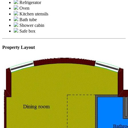
Refrigerator
Oven
Kitchen utensils
Bath tube
Shower cabin
Safe box
Property Layout