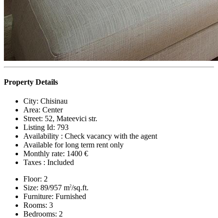
Property Details
City:
Chisinau
Area:
Center
Street:
52, Mateevici str.
Listing Id:
793
Availability :
Check vacancy with the agent
Available for long term rent only
Monthly rate:
1400 €
Taxes :
Included
Floor:
2
Size:
89/957 m
/sq.ft.
2
Furniture:
Furnished
Rooms:
3
Bedrooms:
2