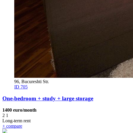
96, Bucureshti Str.
ID 705
One-bedroom + study + large storage
1400 euro/month
2
1
Long-term rent
+
compare