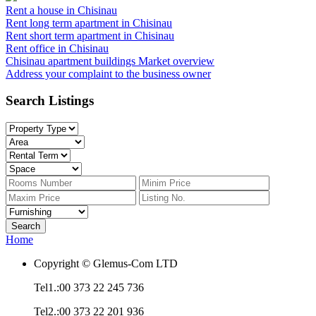
Rent a house in Chisinau
Rent long term apartment in Chisinau
Rent short term apartment in Chisinau
Rent office in Chisinau
Chisinau apartment buildings
Market overview
Address your complaint
to the business owner
Search Listings
Home
Copyright © Glemus-Com LTD
Tel1.:00 373 22 245 736
Tel2.:00 373 22 201 936