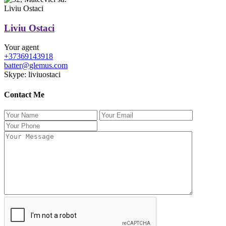
Liviu Ostaci
Liviu Ostaci
Your agent
+37369143918
batter@glemus.com
Skype: liviuostaci
Contact Me