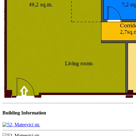
Building Information