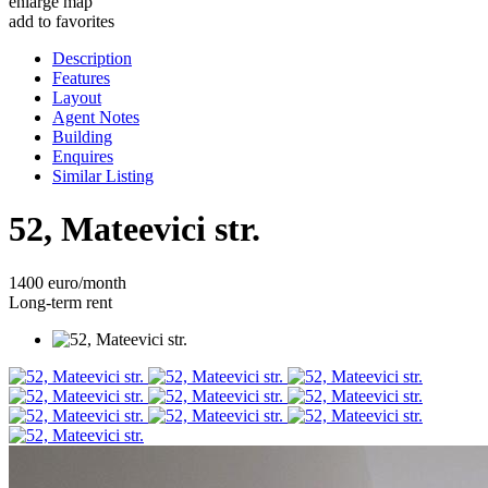
enlarge map
add to favorites
Description
Features
Layout
Agent Notes
Building
Enquires
Similar Listing
52, Mateevici str.
1400 euro/month
Long-term rent