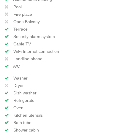
Pool
Fire place
Open Balcony
Terrace
Security alarm system
Cable TV
WiFi Internet connection
Landline phone
A/C
Washer
Dryer
Dish washer
Refrigerator
Oven
Kitchen utensils
Bath tube
Shower cabin