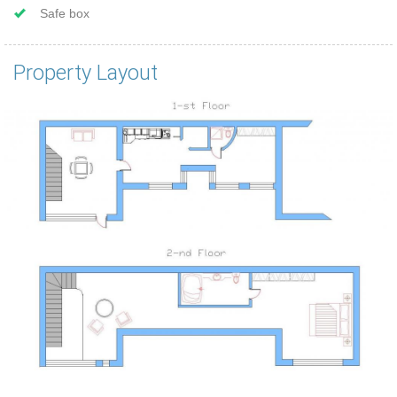
Safe box
Property Layout