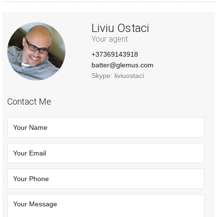
Liviu Ostaci
Your agent
+37369143918
batter@glemus.com
Skype: liviuostaci
Contact Me