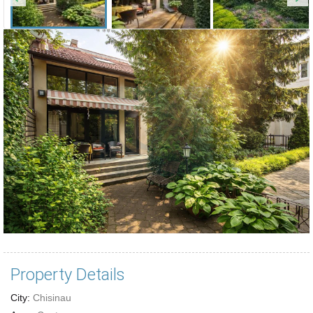
Property Details
City:
Chisinau