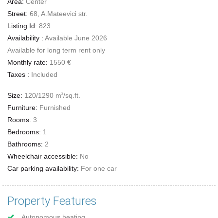
Area:
Center
Street:
68, A.Mateevici str.
Listing Id:
823
Availability :
Available June 2026
Available for long term rent only
Monthly rate:
1550 €
Taxes :
Included
Size:
120/1290 m
/sq.ft.
2
Furniture:
Furnished
Rooms:
3
Bedrooms:
1
Bathrooms:
2
Wheelchair accessible:
No
Car parking availability:
For one car
Property Features
Autonomous heating