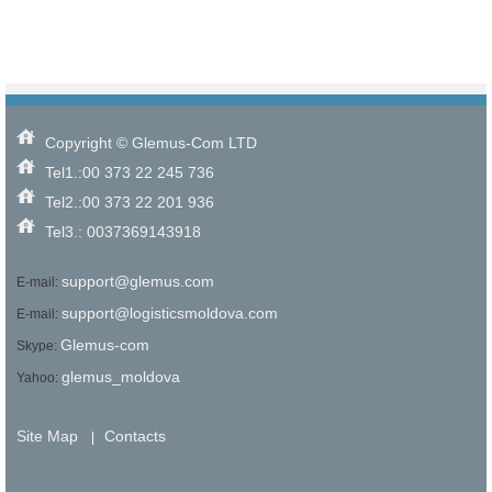
Choose criteria
Similar Type
Similar Bedrooms Number
Similar Price
Similar by any criteria
Copyright © Glemus-Com LTD
Tel1.:00 373 22 245 736
Tel2.:00 373 22 201 936
Tel3.: 0037369143918
support@glemus.com
E-mail:
support@logisticsmoldova.com
E-mail:
Glemus-com
Skype:
glemus_moldova
Yahoo:
Site Map
Contacts
|