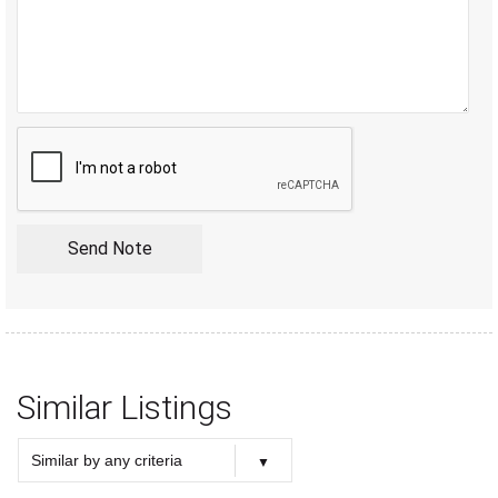
Similar Listings
Similar by any criteria