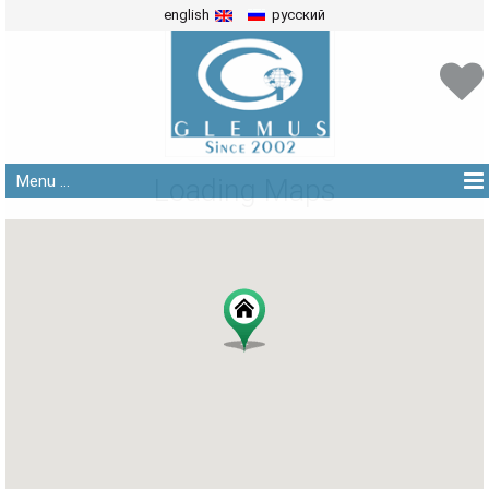
english
русский
Menu ...
Loading Maps