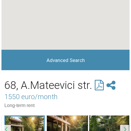
Advanced Search
68, A.Mateevici str.
1550 euro/month
Long-term rent