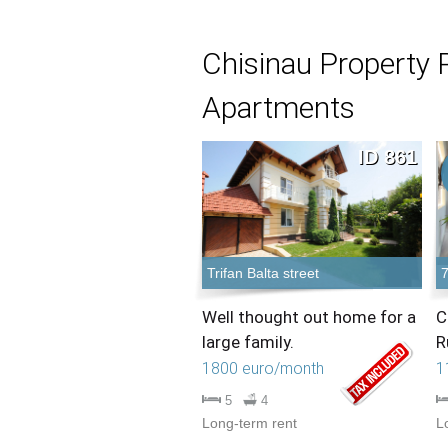
Chisinau Property 
Apartments
ID 861
Trifan Balta street
7
Well thought out home for a
C
large family.
R
1800 euro/month
1
5
4
Long-term rent
L