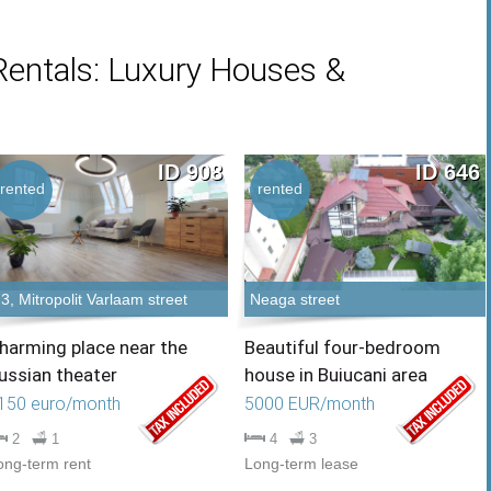
Rentals: Luxury Houses &
ID 908
ID 646
rented
rented
3, Mitropolit Varlaam street
Neaga street
harming place near the
Beautiful four-bedroom
ussian theater
house in Buiucani area
150 euro/month
5000 EUR/month
2
1
4
3
ong-term rent
Long-term lease