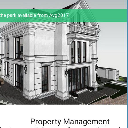
he park available from Avg2017
Property Management