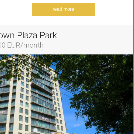
read more
own Plaza Park
700 EUR/month