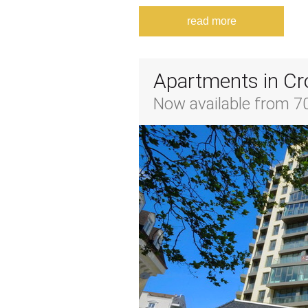
read more
Apartments in Cr
Now available from 