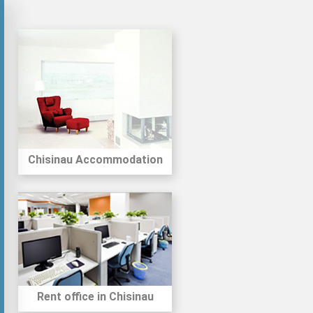
Chisinau Accommodation
Rent office in Chisinau