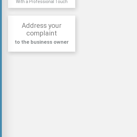
With a Professional Touch
Address your
complaint
to the business owner