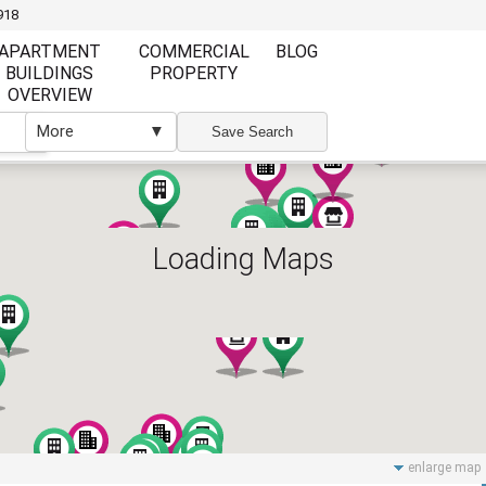
918
APARTMENT
COMMERCIAL
BLOG
BUILDINGS
PROPERTY
OVERVIEW
More
▼
▼
Save Search
Loading Maps
Furnishing
Furnishing
Furnished
Unfurnished
Partly Furnish
Elevator
Wi Fi
enlarge map