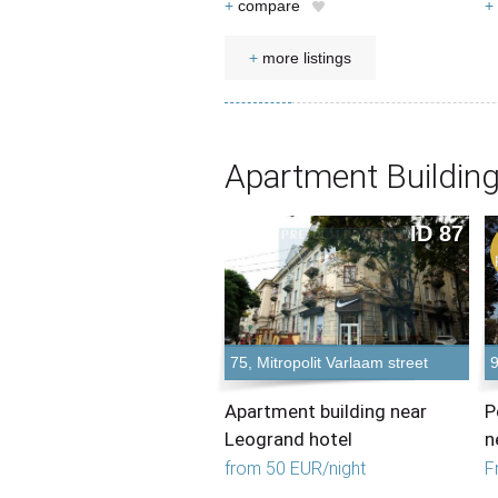
+
compare
+
+
more listings
Apartment Building
ID 87
75, Mitropolit Varlaam street
9
Apartment building near
P
Leogrand hotel
n
from 50 EUR/night
F