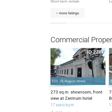
Short-term rentals
L
+
more listings
Commercial Proper
ID 2297
103, 31 August street
2
273 sq.m. showroom, front
7
view at Zentrum hotel
B
17 euro/sq.m.
1