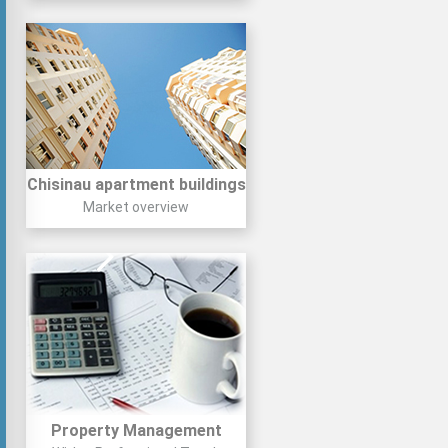
Chisinau apartment buildings
Market overview
Property Management