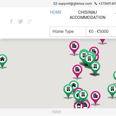
support@glemus.com
+37369143
HOME
CHISINAU
ACCOMMODATION
Home Type
€0 - €5000
▼
Home