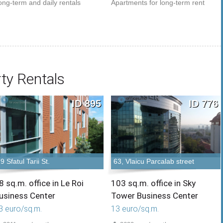
ong-term and daily rentals
Apartments for long-term rent
ty Rentals
ID 895
ID 776
9 Sfatul Tarii St.
63, Vlaicu Parcalab street
8 sq.m. office in Le Roi
103 sq.m. office in Sky
usiness Center
Tower Business Center
3 euro/sq.m.
13 euro/sq.m.