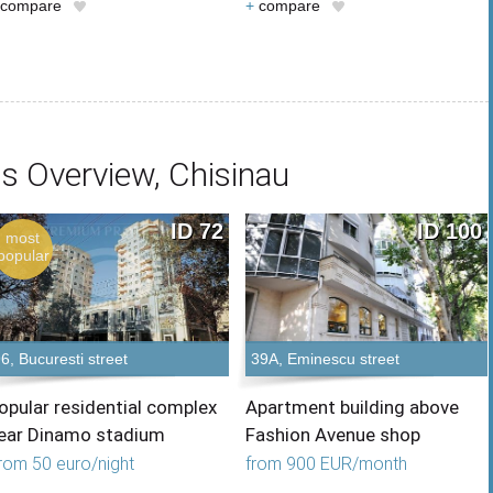
compare
+
compare
s Overview, Chisinau
ID 72
ID 100
most
popular
6, Bucuresti street
39A, Eminescu street
opular residential complex
Apartment building above
ear Dinamo stadium
Fashion Avenue shop
rom 50 euro/night
from 900 EUR/month