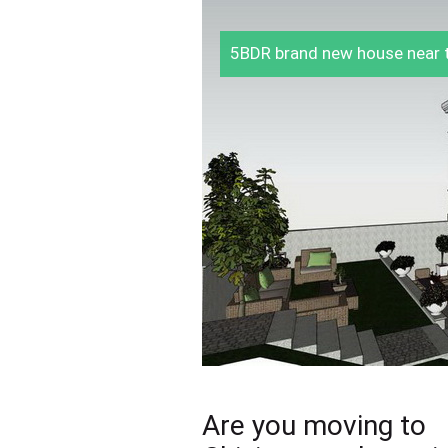
5BDR brand new house near t
Are you moving to