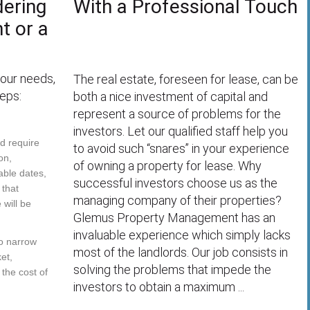
dering
With a Professional Touch
t or a
your needs,
The real estate, foreseen for lease, can be
eps:
both a nice investment of capital and
represent a source of problems for the
investors. Let our qualified staff help you
ld require
to avoid such “snares” in your experience
on,
of owning a property for lease. Why
able dates,
successful investors choose us as the
 that
managing company of their properties?
will be
Glemus Property Management has an
invaluable experience which simply lacks
to narrow
most of the landlords. Our job consists in
et,
solving the problems that impede the
 the cost of
investors to obtain a maximum ...