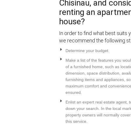
Chisinau, and consi
renting an apartmen
house?
In order to find what best suits 
we recommend the following st
Determine your budget.
Make a list of the features you wou
of a furnished home, such as locati
dimension, space distribution, avail
furnishing items and appliances, so
maximum comfort and convenience 
ensured.
Enlist an expert real estate agent, 
down your search. In the local mark
property owners will normally cover
this service.